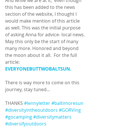
And while we are at it,  even though 
this has been added to the news 
section of the website, I thought I 
would make mention of this article 
as well. This was the initial purpose 
of asking Anna for advice- local news. 
May this only be the start of many 
many more. Honored and beyond 
the moon about it all.  For the full 
article: 
EVERYONEBUTTWOBALTSUN. 
There is way more to come on this 
journey, stay tuned...
THANKS 
#lennyletter
#baltimoresun
#diversityintheoutdoors
#GORVing
#gocamping
#diversitymatters
#diversifyoutdoors