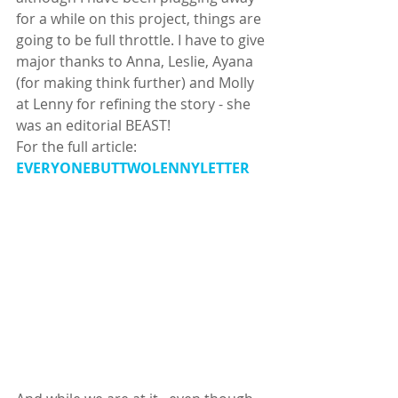
for a while on this project, things are 
going to be full throttle. I have to give 
major thanks to Anna, Leslie, Ayana 
(for making think further) and Molly 
at Lenny for refining the story - she 
was an editorial BEAST! 
For the full article: 
EVERYONEBUTTWOLENNYLETTER