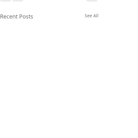
Recent Posts
See All