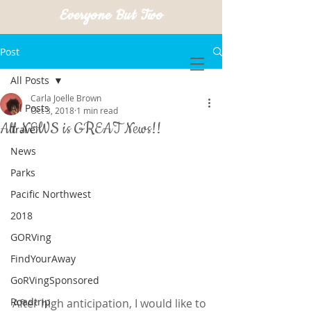
Everyone But Two
Post
All Posts
Carla Joelle Brown
All Posts
Oct 3, 2018
1 min read
All NEWS is GREAT News!!
Travel
News
Parks
Pacific Northwest
2018
GORVing
FindYourAway
GoRVingSponsored
Roadtrip
After high anticipation, I would like to 