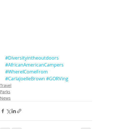
#Diversityintheoutdoors
#AfricanAmericanCampers
#WhereIComeFrom
#CarlaJoelleBrown
#GORVing
Travel
Parks
News