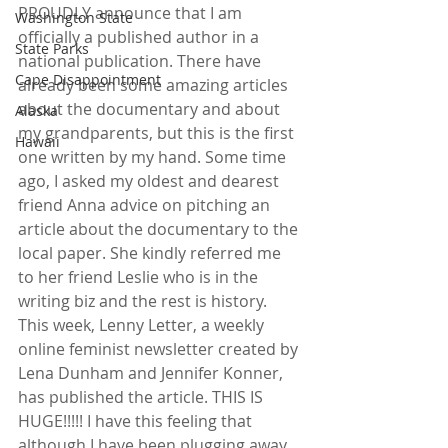
PROUDLY announce that I am 
Washington State
officially a published author in a 
State Parks
national publication. There have 
Cape Disappointment
already been some amazing articles 
about the documentary and about 
Alaska
my grandparents, but this is the first 
Hawaii
one written by my hand. Some time 
ago, I asked my oldest and dearest 
friend Anna advice on pitching an 
article about the documentary to the 
local paper. She kindly referred me 
to her friend Leslie who is in the 
writing biz and the rest is history. 
This week, Lenny Letter, a weekly 
online feminist newsletter created by 
Lena Dunham and Jennifer Konner, 
has published the article. THIS IS 
HUGE!!!!! I have this feeling that 
although I have been plugging away 