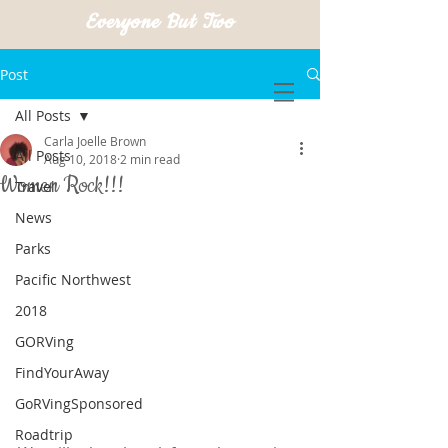
Everyone But Two
Post
All Posts
Carla Joelle Brown
All Posts
Aug 10, 2018
2 min read
Women Rock!!!
Travel
News
Parks
Pacific Northwest
2018
GORVing
FindYourAway
GoRVingSponsored
Roadtrip