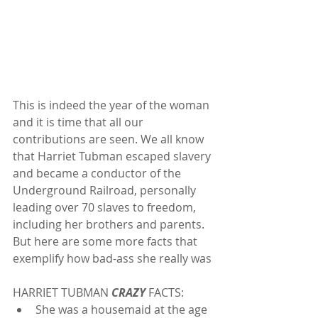
This is indeed the year of the woman 
and it is time that all our 
contributions are seen. We all know 
that Harriet Tubman escaped slavery 
and became a conductor of the 
Underground Railroad, personally 
leading over 70 slaves to freedom, 
including her brothers and parents. 
But here are some more facts that 
exemplify how bad-ass she really was
HARRIET TUBMAN 
CRAZY
 FACTS: 
She was a housemaid at the age 