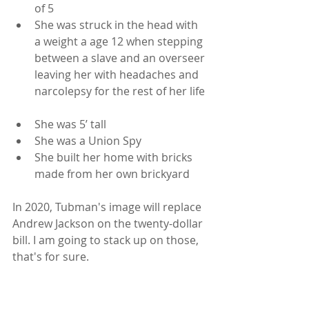
of 5  
She was struck in the head with 
a weight a age 12 when stepping 
between a slave and an overseer 
leaving her with headaches and 
narcolepsy for the rest of her life 
She was 5’ tall  
She was a Union Spy  
She built her home with bricks 
made from her own brickyard 
In 2020, Tubman's image will replace 
Andrew Jackson on the twenty-dollar 
bill. I am going to stack up on those, 
that's for sure. 