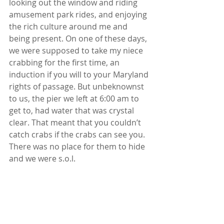
looking out the window and riding 
amusement park rides, and enjoying 
the rich culture around me and 
being present. On one of these days, 
we were supposed to take my niece 
crabbing for the first time, an 
induction if you will to your Maryland 
rights of passage. But unbeknownst 
to us, the pier we left at 6:00 am to 
get to, had water that was crystal 
clear. That meant that you couldn’t 
catch crabs if the crabs can see you. 
There was no place for them to hide 
and we were s.o.l.