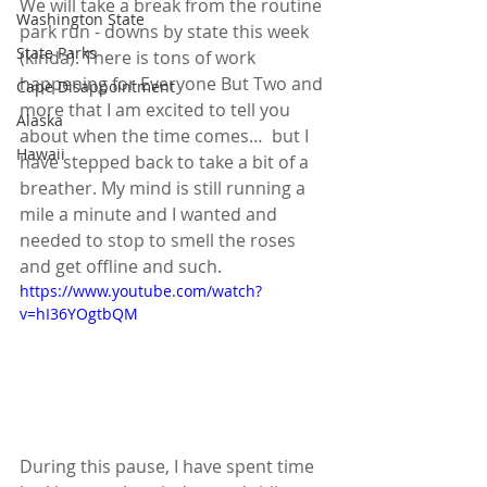
We will take a break from the routine 
Washington State
park run - downs by state this week 
State Parks
(kinda). There is tons of work 
happening for Everyone But Two and 
Cape Disappointment
more that I am excited to tell you 
Alaska
about when the time comes…  but I 
Hawaii
have stepped back to take a bit of a 
breather. My mind is still running a 
mile a minute and I wanted and 
needed to stop to smell the roses 
and get offline and such.
https://www.youtube.com/watch?
v=hI36YOgtbQM
During this pause, I have spent time 