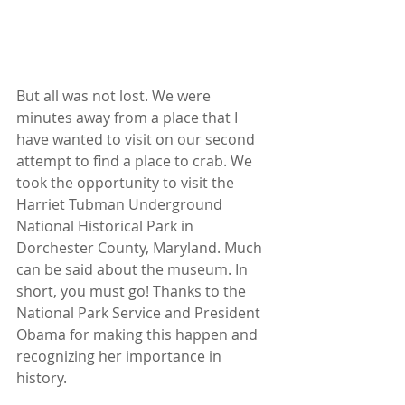
But all was not lost. We were 
minutes away from a place that I 
have wanted to visit on our second 
attempt to find a place to crab. We 
took the opportunity to visit the 
Harriet Tubman Underground 
National Historical Park in 
Dorchester County, Maryland. Much 
can be said about the museum. In 
short, you must go! Thanks to the 
National Park Service and President 
Obama for making this happen and 
recognizing her importance in 
history.