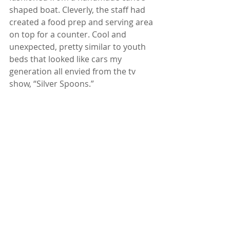
shaped boat. Cleverly, the staff had 
created a food prep and serving area 
on top for a counter. Cool and 
unexpected, pretty similar to youth 
beds that looked like cars my 
generation all envied from the tv 
show, “Silver Spoons.”