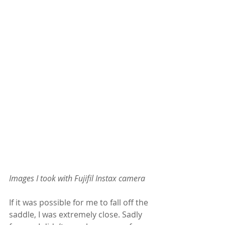
Images I took with Fujifil Instax camera
If it was possible for me to fall off the 
saddle, I was extremely close. Sadly 