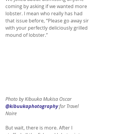
coming by asking if we wanted more 
lobster. I mean who really has had 
that issue before, “Please go away sir 
with your perfectly deliciously grilled 
mound of lobster.”
Photo by Kibuuka Mukisa Oscar 
@kibuukaphotography
 for Travel 
Noire 
But wait, there is more. After I 