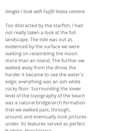
Images I took with Fujifil Instax camera
Too distracted by the starfish, I had 
not really taken a look at the full 
landscape. The tide was out as 
evidenced by the surface we were 
walking on resembling the moon 
more than an island. The further we 
walked away from the dhow, the 
harder it became to see the water’s 
edge; everything was an ash white 
rocky floor. Surrounding the lower 
level of the topography of the beach 
was a natural bridge/arch formation 
that we walked past, through, 
around, and eventually took pictures 
under. Its features served as perfect 
framing. How bizarre.