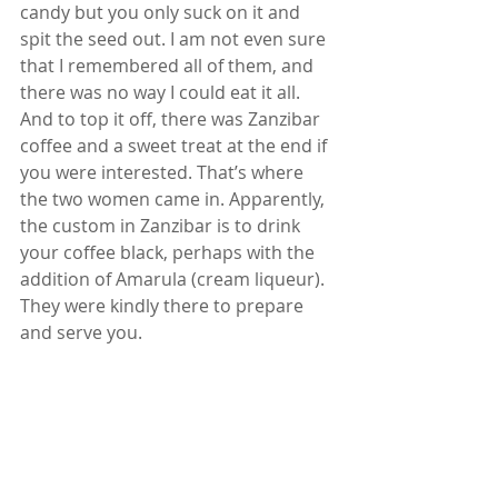
candy but you only suck on it and 
spit the seed out. I am not even sure 
that I remembered all of them, and 
there was no way I could eat it all.  
And to top it off, there was Zanzibar 
coffee and a sweet treat at the end if 
you were interested. That’s where 
the two women came in. Apparently, 
the custom in Zanzibar is to drink 
your coffee black, perhaps with the 
addition of Amarula (cream liqueur). 
They were kindly there to prepare 
and serve you.