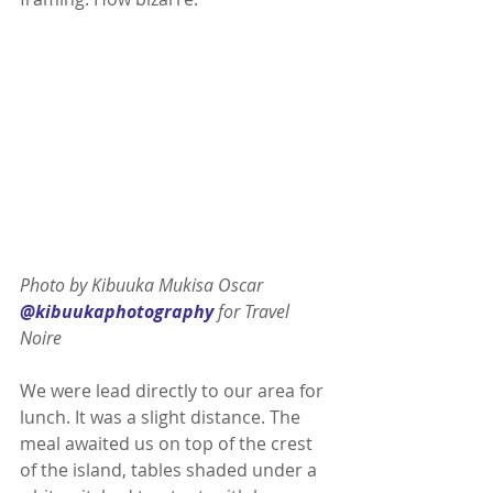
Photo by Kibuuka Mukisa Oscar 
@kibuukaphotography
 for Travel 
Noire 
We were lead directly to our area for 
lunch. It was a slight distance. The 
meal awaited us on top of the crest 
of the island, tables shaded under a 