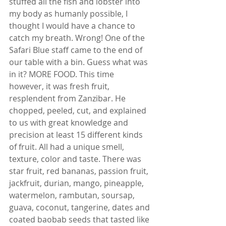
stuffed all the fish and lobster into 
my body as humanly possible, I 
thought I would have a chance to 
catch my breath. Wrong! One of the 
Safari Blue staff came to the end of 
our table with a bin. Guess what was 
in it? MORE FOOD. This time 
however, it was fresh fruit, 
resplendent from Zanzibar. He 
chopped, peeled, cut, and explained 
to us with great knowledge and 
precision at least 15 different kinds 
of fruit. All had a unique smell, 
texture, color and taste. There was 
star fruit, red bananas, passion fruit, 
jackfruit, durian, mango, pineapple, 
watermelon, rambutan, soursap, 
guava, coconut, tangerine, dates and 
coated baobab seeds that tasted like 