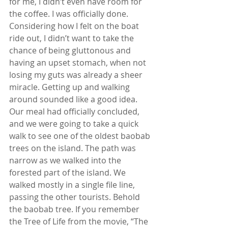
for me, I didn’t even have room for 
the coffee. I was officially done. 
Considering how I felt on the boat 
ride out, I didn’t want to take the 
chance of being gluttonous and 
having an upset stomach, when not 
losing my guts was already a sheer 
miracle. Getting up and walking 
around sounded like a good idea. 
Our meal had officially concluded, 
and we were going to take a quick 
walk to see one of the oldest baobab 
trees on the island. The path was 
narrow as we walked into the 
forested part of the island. We 
walked mostly in a single file line, 
passing the other tourists. Behold 
the baobab tree. If you remember 
the Tree of Life from the movie, “The 