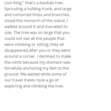
Lion King,” that’s a baobab tree. 
Sprouting a hulking trunk, and large 
and contorted limbs and branches, 
stood the monarch of the island. I 
walked around it and marveled its 
size. The tree was so large that you 
could not see all the people that 
were climbing or sitting; they all 
disappeared after you or they went 
around a corner. I declined to make 
the climb because my stomach was 
forcefully anchoring my feet to the 
ground. We waited while some of 
our travel mates took a go of 
exploring and climbing the tree.  