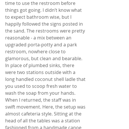
time to use the restroom before 
things got going. I didn’t know what 
to expect bathroom wise, but I 
happily followed the signs posted in 
the sand. The restrooms were pretty 
reasonable - a mix between an 
upgraded porta-potty and a park 
restroom, nowhere close to 
glamorous, but clean and bearable. 
In place of plumbed sinks, there 
were two stations outside with a 
long handled coconut shell ladle that 
you used to scoop fresh water to 
wash the soap from your hands. 
When I returned, the staff was in 
swift movement. Here, the setup was 
almost cafeteria style. Sitting at the 
head of all the tables was a station 
fashioned from a handmade canoe 