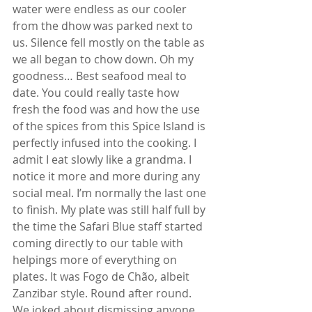
water were endless as our cooler 
from the dhow was parked next to 
us. Silence fell mostly on the table as 
we all began to chow down. Oh my 
goodness… Best seafood meal to 
date. You could really taste how 
fresh the food was and how the use 
of the spices from this Spice Island is 
perfectly infused into the cooking. I 
admit I eat slowly like a grandma. I 
notice it more and more during any 
social meal. I’m normally the last one 
to finish. My plate was still half full by 
the time the Safari Blue staff started 
coming directly to our table with 
helpings more of everything on 
plates. It was Fogo de Chão, albeit 
Zanzibar style. Round after round. 
We joked about dismissing anyone 