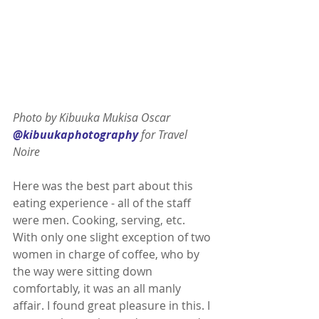
Photo by Kibuuka Mukisa Oscar 
@kibuukaphotography
 for Travel 
Noire 
Here was the best part about this 
eating experience - all of the staff 
were men. Cooking, serving, etc. 
With only one slight exception of two 
women in charge of coffee, who by 
the way were sitting down 
comfortably, it was an all manly 
affair. I found great pleasure in this. I 