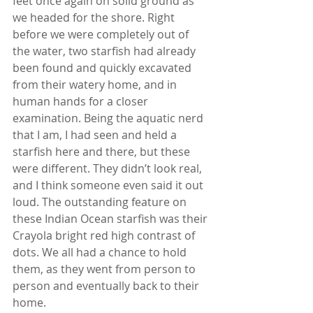
feet once again on solid ground as 
we headed for the shore. Right 
before we were completely out of 
the water, two starfish had already 
been found and quickly excavated 
from their watery home, and in 
human hands for a closer 
examination. Being the aquatic nerd 
that I am, I had seen and held a 
starfish here and there, but these 
were different. They didn’t look real, 
and I think someone even said it out 
loud. The outstanding feature on 
these Indian Ocean starfish was their 
Crayola bright red high contrast of 
dots. We all had a chance to hold 
them, as they went from person to 
person and eventually back to their 
home.