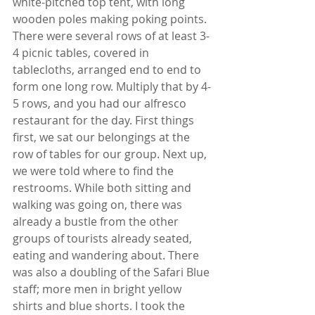
white-pitched top tent, with long 
wooden poles making poking points. 
There were several rows of at least 3-
4 picnic tables, covered in 
tablecloths, arranged end to end to 
form one long row. Multiply that by 4-
5 rows, and you had our alfresco 
restaurant for the day. First things 
first, we sat our belongings at the 
row of tables for our group. Next up, 
we were told where to find the 
restrooms. While both sitting and 
walking was going on, there was 
already a bustle from the other 
groups of tourists already seated, 
eating and wandering about. There 
was also a doubling of the Safari Blue 
staff; more men in bright yellow 
shirts and blue shorts. I took the 