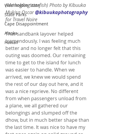
(Me holding starfish) Photo by Kibuuka 
Washington State
Mukisa Oscar 
@kibuukaphotography
State Parks
for Travel Noire 
Cape Disappointment
Alaska
That sandbank layover helped 
tremendously. I was feeling much 
Hawaii
better and no longer felt that this 
outing was doomed. Our remaining 
time to get to the island for lunch 
was easier to handle. When we 
arrived, we knew we would spend 
the rest of our day out here, and it 
was a nice reprieve. No different 
from when passengers unload from 
a plane, we all gathered our 
belongings and slumped off the 
dhow, but in much better shape than 
the last time. It was nice to have my 