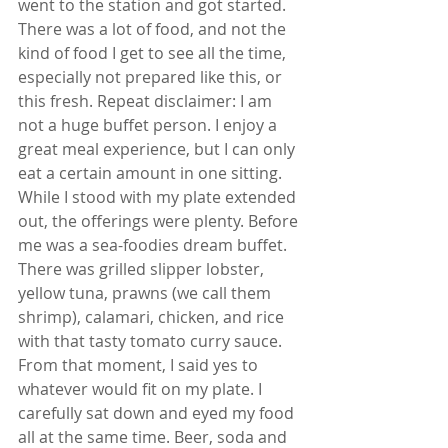
went to the station and got started. 
There was a lot of food, and not the 
kind of food I get to see all the time, 
especially not prepared like this, or 
this fresh. Repeat disclaimer: I am 
not a huge buffet person. I enjoy a 
great meal experience, but I can only 
eat a certain amount in one sitting. 
While I stood with my plate extended 
out, the offerings were plenty. Before 
me was a sea-foodies dream buffet. 
There was grilled slipper lobster, 
yellow tuna, prawns (we call them 
shrimp), calamari, chicken, and rice 
with that tasty tomato curry sauce. 
From that moment, I said yes to 
whatever would fit on my plate. I 
carefully sat down and eyed my food 
all at the same time. Beer, soda and 