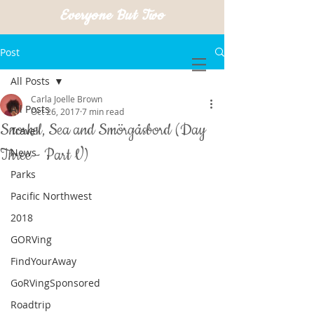
Everyone But Two
Post
All Posts
Carla Joelle Brown
All Posts
Oct 26, 2017
7 min read
Snorkel, Sea and Smörgåsbord (Day
Travel
Three - Part V)
News
Parks
Pacific Northwest
2018
GORVing
FindYourAway
GoRVingSponsored
Roadtrip