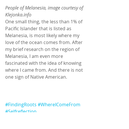
People of Melanesia, image courtesy of 
Klejonka.info
One small thing, the less than 1% of 
Pacific Islander that is listed as 
Melanesia, is most likely where my 
love of the ocean comes from. After 
my brief research on the region of 
Melanesia, I am even more 
fascinated with the idea of knowing 
where I came from. And there is not 
one sign of Native American.
#FindingRoots
#WhereIComeFrom
#Selfreflection