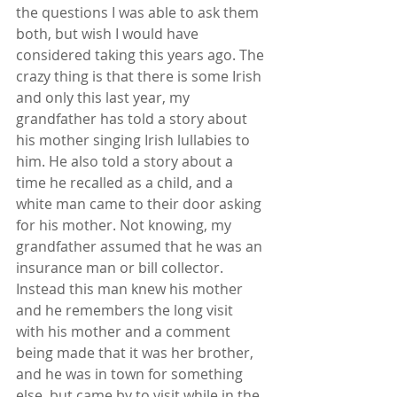
the questions I was able to ask them 
both, but wish I would have 
considered taking this years ago. The 
crazy thing is that there is some Irish 
and only this last year, my 
grandfather has told a story about 
his mother singing Irish lullabies to 
him. He also told a story about a 
time he recalled as a child, and a 
white man came to their door asking 
for his mother. Not knowing, my 
grandfather assumed that he was an 
insurance man or bill collector. 
Instead this man knew his mother 
and he remembers the long visit 
with his mother and a comment 
being made that it was her brother, 
and he was in town for something 
else, but came by to visit while in the 