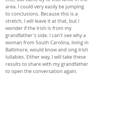
area. I could very easily be jumping 
to conclusions. Because this is a 
stretch, I will leave it at that, but I 
wonder if the Irish is from my 
grandfather's side. I can't see why a 
woman from South Carolina, living in 
Baltimore, would know and sing Irish 
lullabies. Either way, I will take these 
results to share with my grandfather 
to open the conversation again.