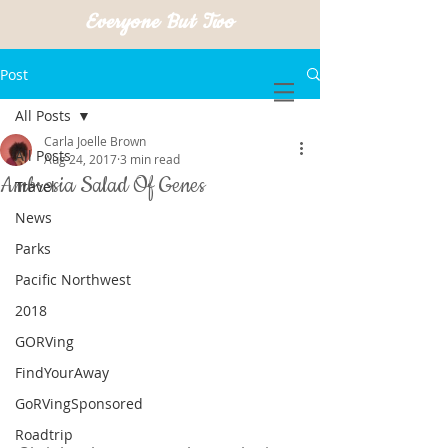
Everyone But Two
Post
All Posts
Carla Joelle Brown
All Posts
Aug 24, 2017
3 min read
Ambrosia Salad Of Genes
Travel
News
Parks
Pacific Northwest
2018
GORVing
FindYourAway
GoRVingSponsored
Roadtrip