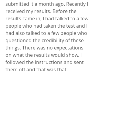
submitted it a month ago. Recently I 
received my results. Before the 
results came in, I had talked to a few 
people who had taken the test and I 
had also talked to a few people who 
questioned the credibility of these 
things. There was no expectations 
on what the results would show. I 
followed the instructions and sent 
them off and that was that.