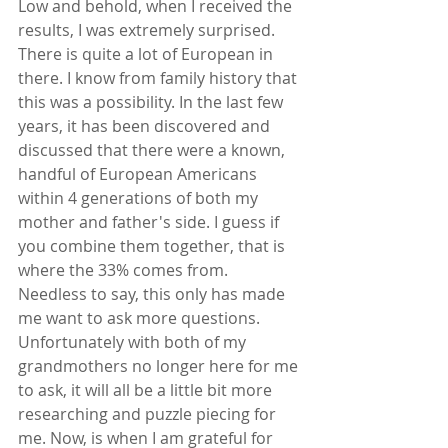
Low and behold, when I received the 
results, I was extremely surprised. 
There is quite a lot of European in 
there. I know from family history that 
this was a possibility. In the last few 
years, it has been discovered and 
discussed that there were a known, 
handful of European Americans 
within 4 generations of both my 
mother and father's side. I guess if 
you combine them together, that is 
where the 33% comes from. 
Needless to say, this only has made 
me want to ask more questions. 
Unfortunately with both of my 
grandmothers no longer here for me 
to ask, it will all be a little bit more 
researching and puzzle piecing for 
me. Now, is when I am grateful for 