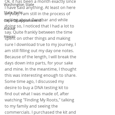
Ok, it has been a month exactly since 
Washington State
I have said anything. At least on here 
State Parks
anyway. I am still in the process of 
writing about Zanzibar and while 
Cape Disappointment
doing so, I noticed that I had a lot to 
Alaska
say. Quite frankly between the time 
Hawaii
spent on other things and making 
sure I download true to my journey, I 
am still filling out my day one notes. 
Because of the length, I will break the 
days down into parts, for your sake 
and mine. In the meantime, I thought 
this was interesting enough to share. 
Some time ago, I discussed my 
desire to buy a DNA testing kit to 
find out what I was made of, after 
watching "Finding My Roots," talking 
to my family and seeing the 
commercials. I purchased the kit and 