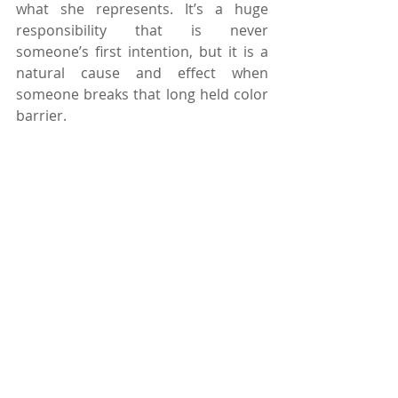
what she represents. It’s a huge 
responsibility that is never 
someone’s first intention, but it is a 
natural cause and effect when 
someone breaks that long held color 
barrier.