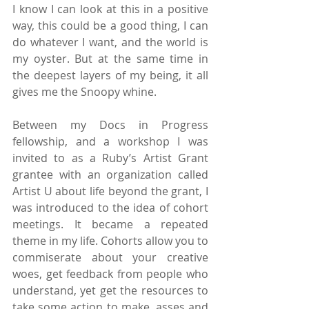
I know I can look at this in a positive 
way, this could be a good thing, I can 
do whatever I want, and the world is 
my oyster. But at the same time in 
the deepest layers of my being, it all 
gives me the Snoopy whine.
Between my Docs in Progress 
fellowship, and a workshop I was 
invited to as a Ruby’s Artist Grant 
grantee with an organization called 
Artist U about life beyond the grant, I 
was introduced to the idea of cohort 
meetings. It became a repeated 
theme in my life. Cohorts allow you to 
commiserate about your creative 
woes, get feedback from people who 
understand, yet get the resources to 
take some action to make, asses and 