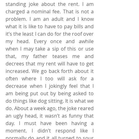
standing joke about the rent. I am 
charged a nominal fee. That is not a 
problem. I am an adult and I know 
what it is like to have to pay bills and 
it’s the least I can do for the roof over 
my head. Every once and awhile 
when I may take a sip of this or use 
that, my father teases me and 
decrees that my rent will have to get 
increased. We go back forth about it 
often where I too will ask for a 
decrease when I jokingly feel that I 
am being put out by being asked to 
do things like dog sitting. It is what we 
do. About a week ago, the joke reared 
an ugly head, it wasn’t as funny that 
day. I must have been having a 
moment. I didn’t respond like I 
normally do and it all turned to sour 