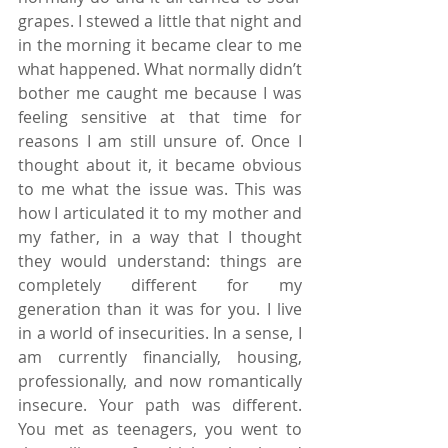
grapes. I stewed a little that night and 
in the morning it became clear to me 
what happened. What normally didn’t 
bother me caught me because I was 
feeling sensitive at that time for 
reasons I am still unsure of. Once I 
thought about it, it became obvious 
to me what the issue was. This was 
how I articulated it to my mother and 
my father, in a way that I thought 
they would understand: things are 
completely different for my 
generation than it was for you. I live 
in a world of insecurities. In a sense, I 
am currently financially, housing, 
professionally, and now romantically 
insecure. Your path was different. 
You met as teenagers, you went to 