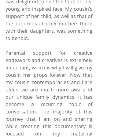
was delighted to see the look on her 
young and inspired face. My cousin’s 
support of her child, as well as that of 
the hundreds of other mothers there 
with their daughters, was something 
to behold.
Parental support for creative 
endeavors and creatives is extremely 
important, which is why I will give my 
cousin her props forever. Now that 
my cousin contemporaries and I are 
older, we are much more aware of 
our unique family dynamics; it has 
become a recurring topic of 
conversation. The majority of this 
journey that I am on and sharing 
while creating this documentary is 
focused on my maternal 