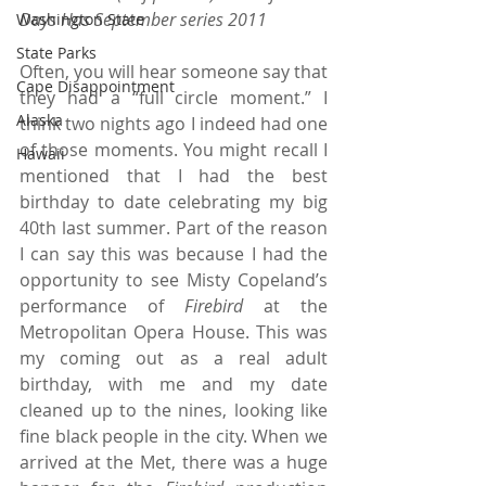
Days Has September series 2011 
Washington State
State Parks
Often, you will hear someone say that 
Cape Disappointment
they had a “full circle moment.” I 
Alaska
think two nights ago I indeed had one 
of those moments. You might recall I 
Hawaii
mentioned that I had the best 
birthday to date celebrating my big 
40th last summer. Part of the reason 
I can say this was because I had the 
opportunity to see Misty Copeland’s 
performance of 
Firebird 
at the 
Metropolitan Opera House. This was 
my coming out as a real adult 
birthday, with me and my date 
cleaned up to the nines, looking like 
fine black people in the city. When we 
arrived at the Met, there was a huge 