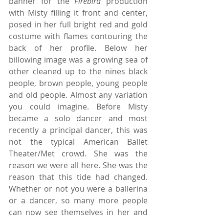
banner for the 
Firebird
 production 
with Misty filling it front and center, 
posed in her full bright red and gold 
costume with flames contouring the 
back of her profile. Below her 
billowing image was a growing sea of 
other cleaned up to the nines black 
people, brown people, young people 
and old people. Almost any variation 
you could imagine. Before Misty 
became a solo dancer and most 
recently a principal dancer, this was 
not the typical American Ballet 
Theater/Met crowd. She was the 
reason we were all here. She was the 
reason that this tide had changed. 
Whether or not you were a ballerina 
or a dancer, so many more people 
can now see themselves in her and 