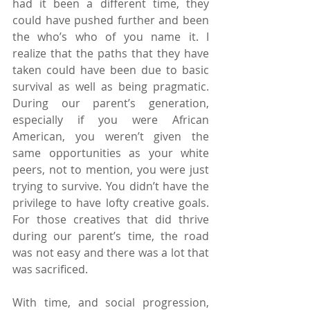
had it been a different time, they 
could have pushed further and been 
the who’s who of you name it. I 
realize that the paths that they have 
taken could have been due to basic 
survival as well as being pragmatic. 
During our parent’s generation, 
especially if you were African 
American, you weren’t given the 
same opportunities as your white 
peers, not to mention, you were just 
trying to survive. You didn’t have the 
privilege to have lofty creative goals. 
For those creatives that did thrive 
during our parent’s time, the road 
was not easy and there was a lot that 
was sacrificed.
With time, and social progression, 