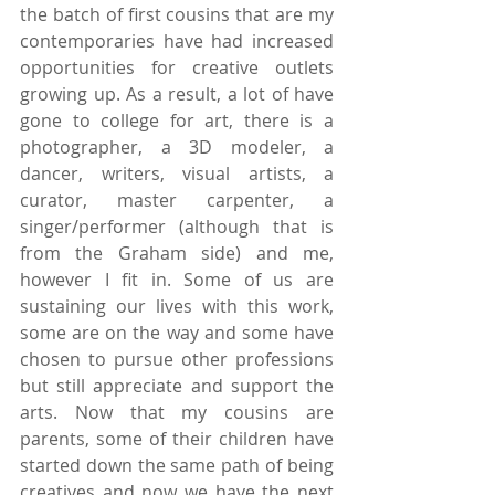
the batch of first cousins that are my 
contemporaries have had increased 
opportunities for creative outlets 
growing up. As a result, a lot of have 
gone to college for art, there is a 
photographer, a 3D modeler, a 
dancer, writers, visual artists, a 
curator, master carpenter, a 
singer/performer (although that is 
from the Graham side) and me, 
however I fit in. Some of us are 
sustaining our lives with this work, 
some are on the way and some have 
chosen to pursue other professions 
but still appreciate and support the 
arts. Now that my cousins are 
parents, some of their children have 
started down the same path of being 
creatives and now we have the next 