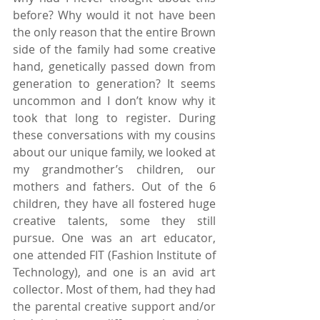
before? Why would it not have been 
the only reason that the entire Brown 
side of the family had some creative 
hand, genetically passed down from 
generation to generation? It seems 
uncommon and I don’t know why it 
took that long to register. During 
these conversations with my cousins 
about our unique family, we looked at 
my grandmother’s children, our 
mothers and fathers. Out of the 6 
children, they have all fostered huge 
creative talents, some they still 
pursue. One was an art educator, 
one attended FIT (Fashion Institute of 
Technology), and one is an avid art 
collector. Most of them, had they had 
the parental creative support and/or 