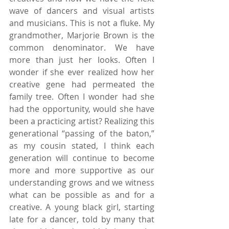
wave of dancers and visual artists 
and musicians. This is not a fluke. My 
grandmother, Marjorie Brown is the 
common denominator. We have 
more than just her looks. Often I 
wonder if she ever realized how her 
creative gene had permeated the 
family tree. Often I wonder had she 
had the opportunity, would she have 
been a practicing artist? Realizing this 
generational “passing of the baton,” 
as my cousin stated, I think each 
generation will continue to become 
more and more supportive as our 
understanding grows and we witness 
what can be possible as and for a 
creative. A young black girl, starting 
late for a dancer, told by many that 