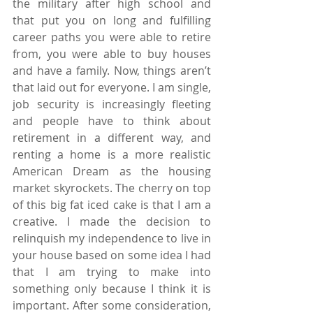
the military after high school and 
that put you on long and fulfilling 
career paths you were able to retire 
from, you were able to buy houses 
and have a family. Now, things aren’t 
that laid out for everyone. I am single, 
job security is increasingly fleeting 
and people have to think about 
retirement in a different way, and 
renting a home is a more realistic 
American Dream as the housing 
market skyrockets. The cherry on top 
of this big fat iced cake is that I am a 
creative. I made the decision to 
relinquish my independence to live in 
your house based on some idea I had 
that I am trying to make into 
something only because I think it is 
important. After some consideration, 