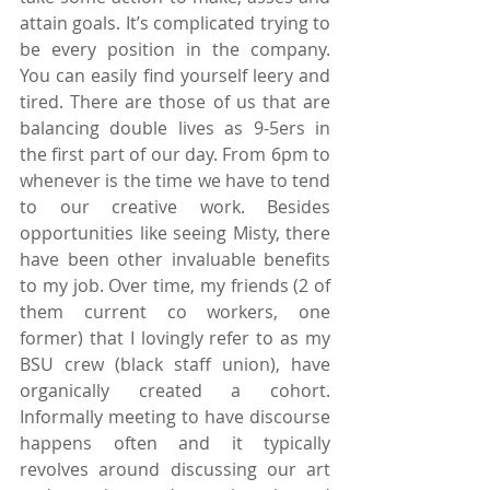
attain goals. It’s complicated trying to 
be every position in the company. 
You can easily find yourself leery and 
tired. There are those of us that are 
balancing double lives as 9-5ers in 
the first part of our day. From 6pm to 
whenever is the time we have to tend 
to our creative work. Besides 
opportunities like seeing Misty, there 
have been other invaluable benefits 
to my job. Over time, my friends (2 of 
them current co workers, one 
former) that I lovingly refer to as my 
BSU crew (black staff union), have 
organically created a cohort. 
Informally meeting to have discourse 
happens often and it typically 
revolves around discussing our art 