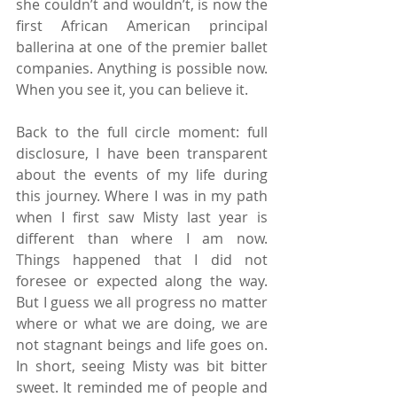
she couldn’t and wouldn’t, is now the 
first African American principal 
ballerina at one of the premier ballet 
companies. Anything is possible now. 
When you see it, you can believe it.
Back to the full circle moment: full 
disclosure, I have been transparent 
about the events of my life during 
this journey. Where I was in my path 
when I first saw Misty last year is 
different than where I am now. 
Things happened that I did not 
foresee or expected along the way. 
But I guess we all progress no matter 
where or what we are doing, we are 
not stagnant beings and life goes on. 
In short, seeing Misty was bit bitter 
sweet. It reminded me of people and 