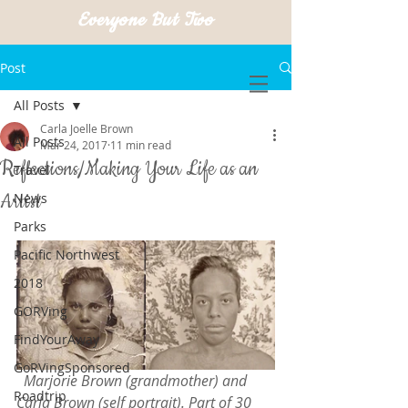
Everyone But Two
Post
All Posts
Carla Joelle Brown
All Posts
Mar 24, 2017
11 min read
Reflections/Making Your Life as an
Travel
Artist
News
Parks
Pacific Northwest
2018
GORVing
FindYourAway
GoRVingSponsored
 Marjorie Brown (grandmother) and 
Roadtrip
Carla Brown (self portrait). Part of 30 