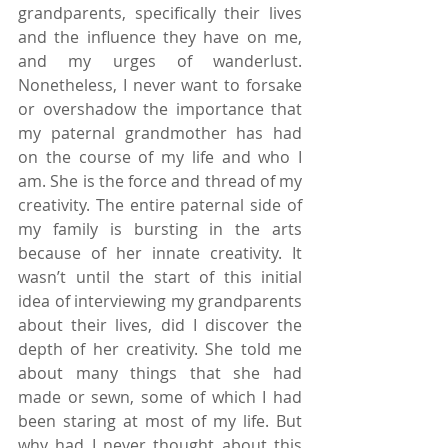
grandparents, specifically their lives 
and the influence they have on me, 
and my urges of wanderlust. 
Nonetheless, I never want to forsake 
or overshadow the importance that 
my paternal grandmother has had 
on the course of my life and who I 
am. She is the force and thread of my 
creativity. The entire paternal side of 
my family is bursting in the arts 
because of her innate creativity. It 
wasn’t until the start of this initial 
idea of interviewing my grandparents 
about their lives, did I discover the 
depth of her creativity. She told me 
about many things that she had 
made or sewn, some of which I had 
been staring at most of my life. But 
why had I never thought about this 