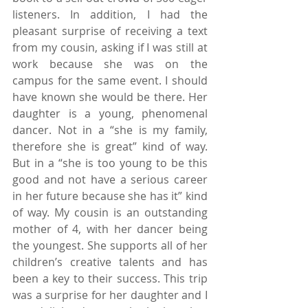
listeners. In addition, I had the 
pleasant surprise of receiving a text 
from my cousin, asking if I was still at 
work because she was on the 
campus for the same event. I should 
have known she would be there. Her 
daughter is a young, phenomenal 
dancer. Not in a “she is my family, 
therefore she is great” kind of way. 
But in a “she is too young to be this 
good and not have a serious career 
in her future because she has it” kind 
of way. My cousin is an outstanding 
mother of 4, with her dancer being 
the youngest. She supports all of her 
children’s creative talents and has 
been a key to their success. This trip 
was a surprise for her daughter and I 