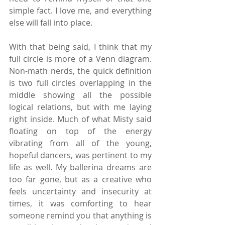
simple fact. I love me, and everything 
else will fall into place.
With that being said, I think that my 
full circle is more of a Venn diagram. 
Non-math nerds, the quick definition 
is two full circles overlapping in the 
middle showing all the possible 
logical relations, but with me laying 
right inside. Much of what Misty said 
floating on top of the energy 
vibrating from all of the young, 
hopeful dancers, was pertinent to my 
life as well. My ballerina dreams are 
too far gone, but as a creative who 
feels uncertainty and insecurity at 
times, it was comforting to hear 
someone remind you that anything is 