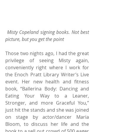
Misty Copeland signing books. Not best 
picture, but you get the point 
Those two nights ago, I had the great 
privilege of seeing Misty again, 
conveniently right where I work for 
the Enoch Pratt Library Writer’s Live 
event. Her new health and fitness 
book, “Ballerina Body: Dancing and 
Eating Your Way to a Leaner, 
Stronger, and more Graceful You,” 
just hit the stands and she was joined 
on stage by actor/dancer Maria 
Bloom, to discuss her life and the 
book to a sell out crowd of 500 eager 