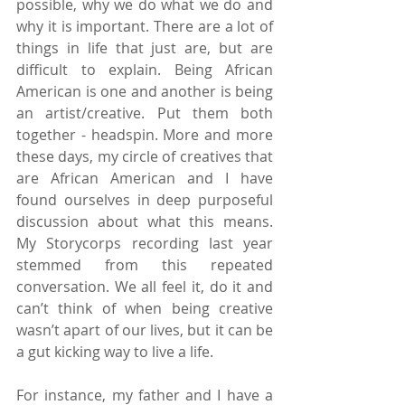
possible, why we do what we do and 
why it is important. There are a lot of 
things in life that just are, but are 
difficult to explain. Being African 
American is one and another is being 
an artist/creative. Put them both 
together - headspin. More and more 
these days, my circle of creatives that 
are African American and I have 
found ourselves in deep purposeful 
discussion about what this means. 
My Storycorps recording last year 
stemmed from this repeated 
conversation. We all feel it, do it and 
can’t think of when being creative 
wasn’t apart of our lives, but it can be 
a gut kicking way to live a life.
For instance, my father and I have a 