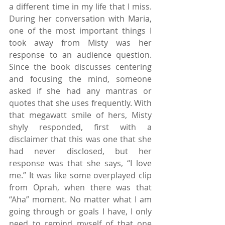
a different time in my life that I miss. 
During her conversation with Maria, 
one of the most important things I 
took away from Misty was her 
response to an audience question. 
Since the book discusses centering 
and focusing the mind, someone 
asked if she had any mantras or 
quotes that she uses frequently. With 
that megawatt smile of hers, Misty 
shyly responded, first with a 
disclaimer that this was one that she 
had never disclosed, but her 
response was that she says, “I love 
me.” It was like some overplayed clip 
from Oprah, when there was that 
“Aha” moment. No matter what I am 
going through or goals I have, I only 
need to remind myself of that one 