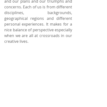
and our plans and our triumphs and 
concerns. Each of us is from different 
disciplines, backgrounds, 
geographical regions and different 
personal experiences. It makes for a 
nice balance of perspective especially 
when we are all at crossroads in our 
creative lives.