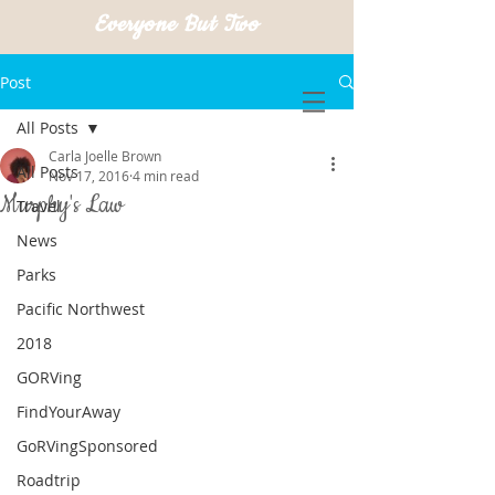
Everyone But Two
Post
All Posts
Carla Joelle Brown
All Posts
Nov 17, 2016
4 min read
Murphy's Law
Travel
News
Parks
Pacific Northwest
2018
GORVing
FindYourAway
GoRVingSponsored
Roadtrip