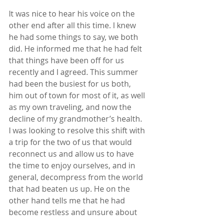
It was nice to hear his voice on the 
other end after all this time. I knew 
he had some things to say, we both 
did. He informed me that he had felt 
that things have been off for us 
recently and I agreed. This summer 
had been the busiest for us both, 
him out of town for most of it, as well 
as my own traveling, and now the 
decline of my grandmother’s health. 
I was looking to resolve this shift with 
a trip for the two of us that would 
reconnect us and allow us to have 
the time to enjoy ourselves, and in 
general, decompress from the world 
that had beaten us up. He on the 
other hand tells me that he had 
become restless and unsure about 