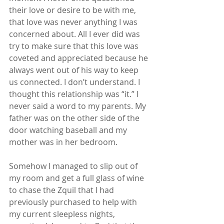
their love or desire to be with me, 
that love was never anything I was 
concerned about. All I ever did was 
try to make sure that this love was 
coveted and appreciated because he 
always went out of his way to keep 
us connected. I don’t understand. I 
thought this relationship was “it.” I 
never said a word to my parents. My 
father was on the other side of the 
door watching baseball and my 
mother was in her bedroom.
Somehow I managed to slip out of 
my room and get a full glass of wine 
to chase the Zquil that I had 
previously purchased to help with 
my current sleepless nights, 