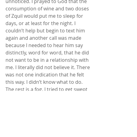
unnoticed. I prayed to God that the 
consumption of wine and two doses 
of Zquil would put me to sleep for 
days, or at least for the night. I 
couldn’t help but begin to text him 
again and another call was made 
because I needed to hear him say 
distinctly, word for word, that he did 
not want to be in a relationship with 
me. I literally did not believe it. There 
was not one indication that he felt 
this way. I didn’t know what to do. 
The rest is a fog. I tried to get swept 
away in sleep because the crying was 
draining me. Please just let me sleep. 
I woke up around 1:30 am wanting 
this to all be a dream. From that 
hour on the hour, I was awake.