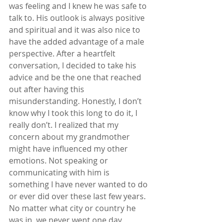
was feeling and I knew he was safe to 
talk to. His outlook is always positive 
and spiritual and it was also nice to 
have the added advantage of a male 
perspective. After a heartfelt 
conversation, I decided to take his 
advice and be the one that reached 
out after having this 
misunderstanding. Honestly, I don’t 
know why I took this long to do it, I 
really don’t. I realized that my 
concern about my grandmother 
might have influenced my other 
emotions. Not speaking or 
communicating with him is 
something I have never wanted to do 
or ever did over these last few years. 
No matter what city or country he 
was in, we never went one day 