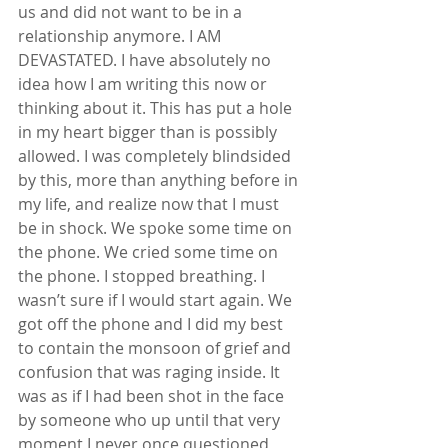
us and did not want to be in a 
relationship anymore. I AM 
DEVASTATED. I have absolutely no 
idea how I am writing this now or 
thinking about it. This has put a hole 
in my heart bigger than is possibly 
allowed. I was completely blindsided 
by this, more than anything before in 
my life, and realize now that I must 
be in shock. We spoke some time on 
the phone. We cried some time on 
the phone. I stopped breathing. I 
wasn’t sure if I would start again. We 
got off the phone and I did my best 
to contain the monsoon of grief and 
confusion that was raging inside. It 
was as if I had been shot in the face 
by someone who up until that very 
moment I never once questioned 