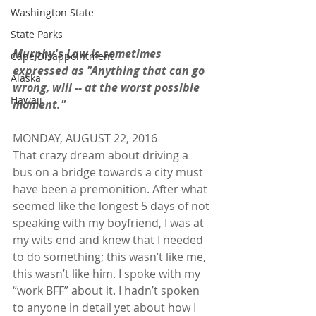
Washington State
State Parks
Murphy's Law is sometimes 
Cape Disappointment
expressed as "Anything that can go 
Alaska
wrong, will -- at the worst possible 
Hawaii
moment."
MONDAY, AUGUST 22, 2016
That crazy dream about driving a 
bus on a bridge towards a city must 
have been a premonition. After what 
seemed like the longest 5 days of not 
speaking with my boyfriend, I was at 
my wits end and knew that I needed 
to do something; this wasn’t like me, 
this wasn’t like him. I spoke with my 
“work BFF” about it. I hadn’t spoken 
to anyone in detail yet about how I 