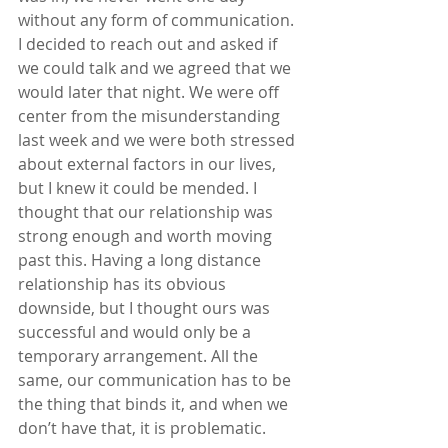
without any form of communication. 
I decided to reach out and asked if 
we could talk and we agreed that we 
would later that night. We were off 
center from the misunderstanding 
last week and we were both stressed 
about external factors in our lives, 
but I knew it could be mended. I 
thought that our relationship was 
strong enough and worth moving 
past this. Having a long distance 
relationship has its obvious 
downside, but I thought ours was 
successful and would only be a 
temporary arrangement. All the 
same, our communication has to be 
the thing that binds it, and when we 
don’t have that, it is problematic.