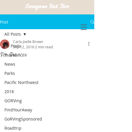
Everyone But Two
Post
All Posts
Carla Joelle Brown
All Posts
Sep 12, 2016
2 min read
For Frances
Travel
News
Parks
Pacific Northwest
2018
GORVing
FindYourAway
GoRVingSponsored
Roadtrip