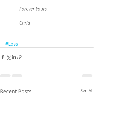
            Forever Yours, 
            Carla 
#Loss
Recent Posts
See All