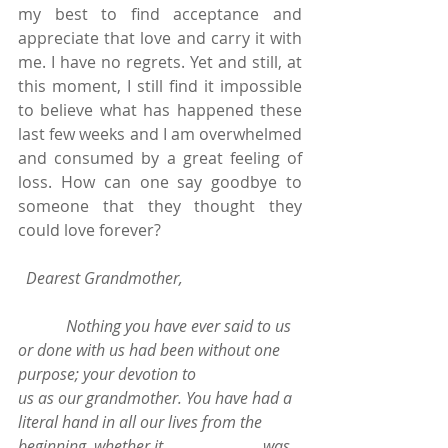
my best to find acceptance and 
appreciate that love and carry it with 
me. I have no regrets. Yet and still, at 
this moment, I still find it impossible 
to believe what has happened these 
last few weeks and I am overwhelmed 
and consumed by a great feeling of 
loss. How can one say goodbye to 
someone that they thought they 
could love forever?
 Dearest Grandmother, 
            Nothing you have ever said to us 
or done with us had been without one 
purpose; your devotion to                         
us as our grandmother. You have had a 
literal hand in all our lives from the 
beginning, whether it                         was 