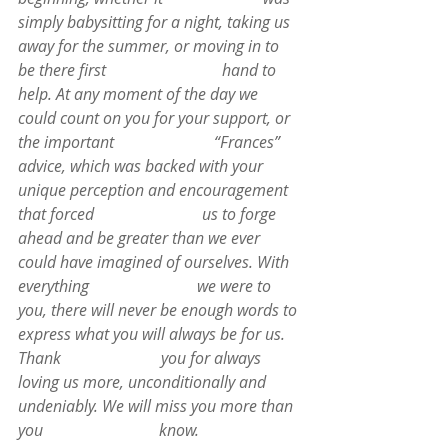
simply babysitting for a night, taking us 
away for the summer, or moving in to 
be there first                             hand to 
help. At any moment of the day we 
could count on you for your support, or 
the important                         “Frances” 
advice, which was backed with your 
unique perception and encouragement 
that forced                           us to forge 
ahead and be greater than we ever 
could have imagined of ourselves. With 
everything                           we were to 
you, there will never be enough words to 
express what you will always be for us. 
Thank                         you for always 
loving us more, unconditionally and 
undeniably. We will miss you more than 
you                             know.