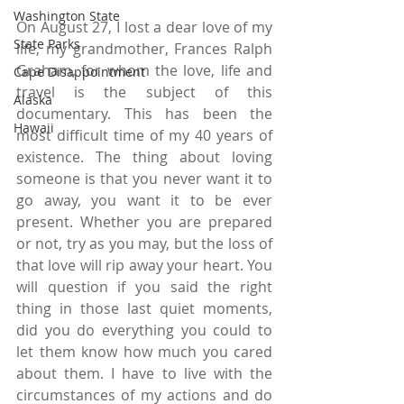
Washington State
On August 27, I lost a dear love of my 
State Parks
life, my grandmother, Frances Ralph 
Graham, for whom the love, life and 
Cape Disappointment
travel is the subject of this 
Alaska
documentary. This has been the 
Hawaii
most difficult time of my 40 years of 
existence. The thing about loving 
someone is that you never want it to 
go away, you want it to be ever 
present. Whether you are prepared 
or not, try as you may, but the loss of 
that love will rip away your heart. You 
will question if you said the right 
thing in those last quiet moments, 
did you do everything you could to 
let them know how much you cared 
about them. I have to live with the 
circumstances of my actions and do 