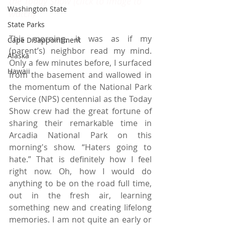
the Today Show (click to image to 
Washington State
watch) 
State Parks
This morning, it was as if my 
Cape Disappointment
(parent’s) neighbor read my mind. 
Alaska
Only a few minutes before, I surfaced 
Hawaii
from the basement and wallowed in 
the momentum of the National Park 
Service (NPS) centennial as the Today 
Show crew had the great fortune of 
sharing their remarkable time in 
Arcadia National Park on this 
morning's show. “Haters going to 
hate.” That is definitely how I feel 
right now. Oh, how I would do 
anything to be on the road full time, 
out in the fresh air, learning 
something new and creating lifelong 
memories. I am not quite an early or 