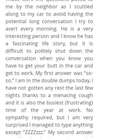
me by the neighbor as I scuttled 
along to my car to avoid having the 
potential long conversation I try to 
avert every morning. He is a very 
interesting person and I know he has 
a fascinating life story, but it is 
difficult to politely shut down the 
conversation when you know you 
have to get your butt in the car and 
get to work. My first answer was “so-
so.” I am in the double dumps today. I 
have not gotten any rest the last few 
nights thanks to a menacing cough 
and it is also the busiest (frustrating) 
time of the year at work. No 
sympathy required, but I am very 
surprised I managed to type anything 
except “ZZZZzzz.” My second answer 