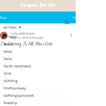
Everyone But Two
Post
All Posts
Carla Joelle Brown
All Posts
May 12, 2016
3 min read
I'm Giving It All She's Got
Travel
News
Parks
Pacific Northwest
2018
GORVing
FindYourAway
Al Roker, daughter Leila explore 
GoRVingSponsored
Sequoia National Park, courtesy of 
Roadtrip