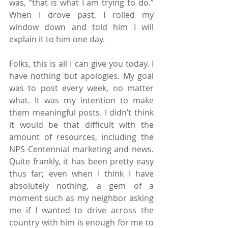
was, “that is what I am trying to do.” 
When I drove past, I rolled my 
window down and told him I will 
explain it to him one day.
Folks, this is all I can give you today. I 
have nothing but apologies. My goal 
was to post every week, no matter 
what. It was my intention to make 
them meaningful posts. I didn’t think 
it would be that difficult with the 
amount of resources, including the 
NPS Centennial marketing and news. 
Quite frankly, it has been pretty easy 
thus far; even when I think I have 
absolutely nothing, a gem of a 
moment such as my neighbor asking 
me if I wanted to drive across the 
country with him is enough for me to 