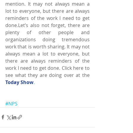
mention. It may not always mean a 
lot to everyone, but there are always 
reminders of the work I need to get 
done.Let’s also not forget, there are 
plenty of other people and 
organizations doing tremendous 
work that is worth sharing. It may not 
always mean a lot to everyone, but 
there are always reminders of the 
work I need to get done. Click here to 
see what they are doing over at the 
Today Show
.
#NPS