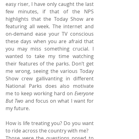
easy riser, I have only caught the last 
few minutes, if that of the NPS 
highlights that the Today Show are 
featuring all week. The internet and 
on-demand ease your TV conscious 
these days when you are afraid that 
you may miss something crucial. I 
wanted to take my time watching 
their features of the parks. Don’t get 
me wrong, seeing the various Today 
Show crew gallivanting in different 
National Parks does also motivate 
me to keep working hard on 
Everyone 
But Two
 and focus on what I want for 
my future.
How is life treating you? Do you want 
to ride across the country with me?
Those were the questions posed to 