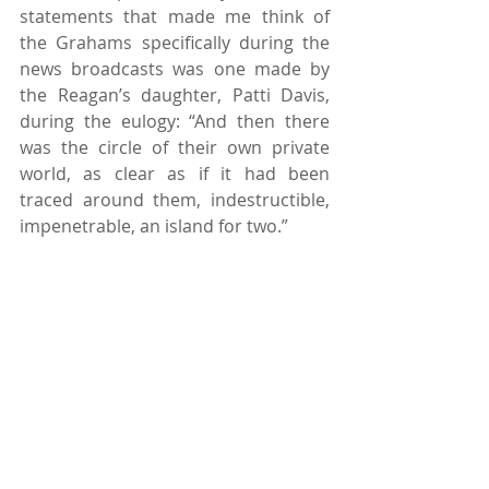
statements that made me think of 
the Grahams specifically during the 
news broadcasts was one made by 
the Reagan’s daughter, Patti Davis, 
during the eulogy: “And then there 
was the circle of their own private 
world, as clear as if it had been 
traced around them, indestructible, 
impenetrable, an island for two.”