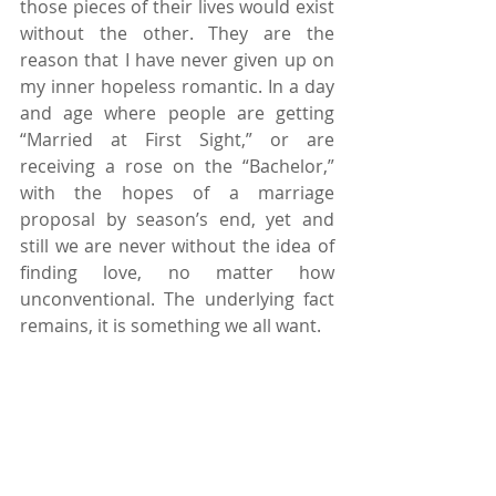
those pieces of their lives would exist 
without the other. They are the 
reason that I have never given up on 
my inner hopeless romantic. In a day 
and age where people are getting 
“Married at First Sight,” or are 
receiving a rose on the “Bachelor,” 
with the hopes of a marriage 
proposal by season’s end, yet and 
still we are never without the idea of 
finding love, no matter how 
unconventional. The underlying fact 
remains, it is something we all want.