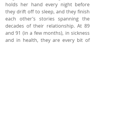
holds her hand every night before 
they drift off to sleep, and they finish 
each other’s stories spanning the 
decades of their relationship. At 89 
and 91 (in a few months), in sickness 
and in health, they are every bit of 
star-crossed lovers as anyone a 
quarter of their age. Maybe it is naive 
to think that every relationship has 
that potential of success and 
longevity. Life alone is complicated; 
let alone having to share two 
complicated lives with each other. 
But the way I see it, if I am fortunate 
enough to have someone at my side 
for 69 years, I have already kicked 
life’s ass. Every day I pray for them 
and for an island of two of my own. I 
love them and I love that they love 