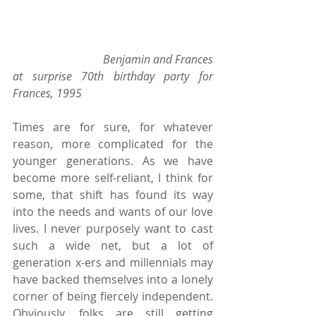
                              Benjamin and Frances 
at surprise 70th birthday party for 
Frances, 1995 
Times are for sure, for whatever 
reason, more complicated for the 
younger generations. As we have 
become more self-reliant, I think for 
some, that shift has found its way 
into the needs and wants of our love 
lives. I never purposely want to cast 
such a wide net, but a lot of 
generation x-ers and millennials may 
have backed themselves into a lonely 
corner of being fiercely independent. 
Obviously, folks are still getting 