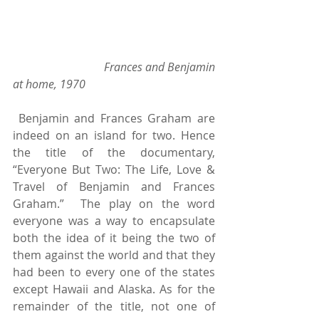
                               Frances and Benjamin 
at home, 1970 
 Benjamin and Frances Graham are 
indeed on an island for two. Hence 
the title of the documentary, 
“Everyone But Two: The Life, Love & 
Travel of Benjamin and Frances 
Graham.”  The play on the word 
everyone was a way to encapsulate 
both the idea of it being the two of 
them against the world and that they 
had been to every one of the states 
except Hawaii and Alaska. As for the 
remainder of the title, not one of 