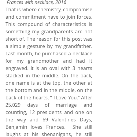
Frances with necklace, 2016 
That is where chemistry, compromise 
and commitment have to join forces. 
This compound of characteristics is 
something my grandparents are not 
short of. The reason for this post was 
a simple gesture by my grandfather. 
Last month, he purchased a necklace 
for my grandmother and had it 
engraved. It is an oval with 3 hearts 
stacked in the middle. On the back, 
one name is at the top, the other at 
the bottom and in the middle, on the 
back of the hearts, “ I Love You.” After 
25,029 days of marriage and 
counting, 12 presidents and one on 
the way and 69 Valentines Days, 
Benjamin loves Frances.  She still 
laughs at his shenanigans, he still 