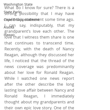
Washington State
What do I know for sure? There is a 
State Parks
strong possibility that I may have 
made this statement some time ago. 
Cape Disappointment
I can say, indisputably, that my 
Alaska
grandparent’s love each other. The 
Hawaii
love that I witness them share is one 
that continues to transcend time. 
Recently, with the death of Nancy 
Reagan, although they discussed her 
life, I noticed that the thread of the 
news coverage was predominantly 
about her love for Ronald Reagan. 
While I watched one news report 
after the other describe the long 
lasting love affair between Nancy and 
Ronald Reagan, I immediately 
thought about my grandparents and 
their own epic love story. One of the 