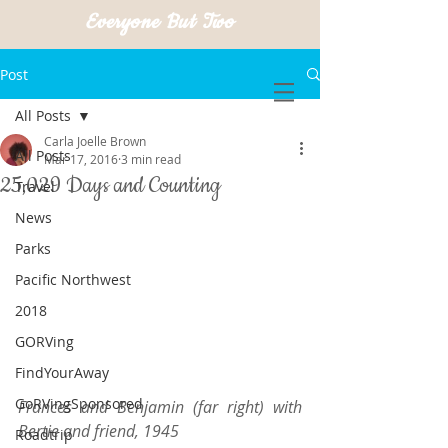
Everyone But Two
Post
All Posts
Carla Joelle Brown
All Posts
Mar 17, 2016
3 min read
25,029 Days and Counting
Travel
News
Parks
Pacific Northwest
2018
GORVing
FindYourAway
GoRVingSponsored
Frances and Benjamin (far right) with 
Bertie and friend, 1945
Roadtrip