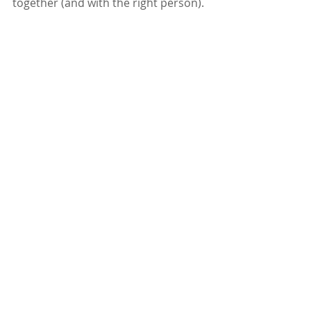
together (and with the right person).