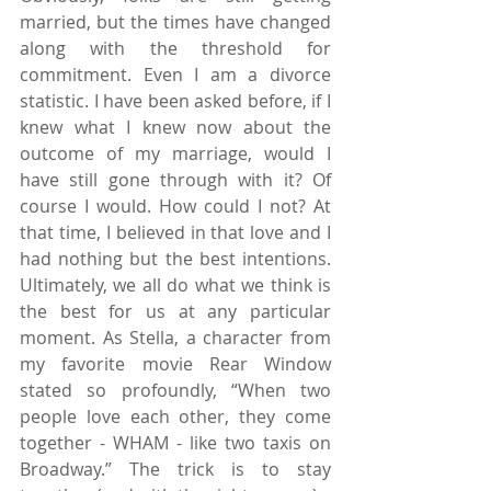
married, but the times have changed 
along with the threshold for 
commitment. Even I am a divorce 
statistic. I have been asked before, if I 
knew what I knew now about the 
outcome of my marriage, would I 
have still gone through with it? Of 
course I would. How could I not? At 
that time, I believed in that love and I 
had nothing but the best intentions. 
Ultimately, we all do what we think is 
the best for us at any particular 
moment. As Stella, a character from 
my favorite movie Rear Window 
stated so profoundly, “When two 
people love each other, they come 
together - WHAM - like two taxis on 
Broadway.” The trick is to stay 