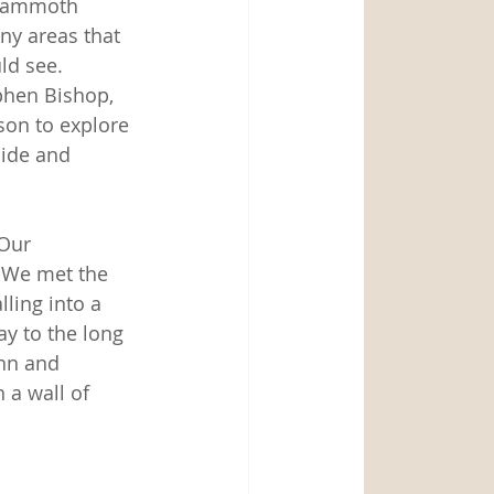
 Mammoth 
ny areas that 
ld see.  
phen Bishop, 
son to explore 
ide and 
Our 
 We met the 
lling into a 
y to the long 
inn and 
 a wall of 