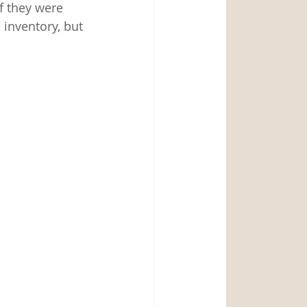
 they were 
 inventory, but 