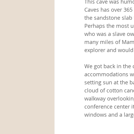
This cave was hum
Caves has over 365 
the sandstone slab f
Perhaps the most un
who was a slave own
many miles of Mamm
explorer and would 
We got back in the 
accommodations wer
setting sun at the b
cloud of cotton can
walkway overlooking
conference center it
windows and a large