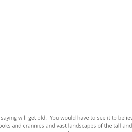
 saying will get old.  You would have to see it to believ
ks and crannies and vast landscapes of the tall and 