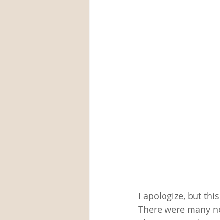
I apologize, but this
There were many noo