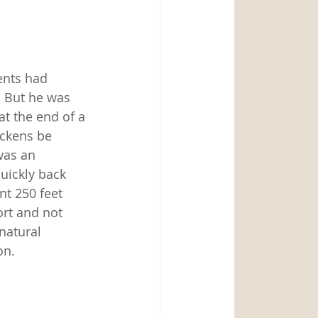
nts had 
 But he was 
t the end of a 
ickens be 
was an 
uickly back 
nt 250 feet 
rt and not 
natural 
on. 