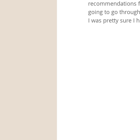
recommendations fo
going to go through
I was pretty sure I 