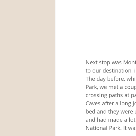
Next stop was Montg
to our destination, 
The day before, whi
Park, we met a coup
crossing paths at p
Caves after a long j
bed and they were u
and had made a lot
National Park. It 