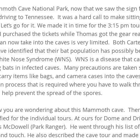
oth Cave National Park, now that we saw the sign for
iving to Tennessee.  It was a hard call to make sittin
 Let’s go for it. We made it in time for the 3:15 pm tou
I purchased the tickets while Thomas got the gear read
can now take into the caves is very limited.  Both Cart
identified that their bat population has possibly b
te Nose Syndrome (WNS).  WNS is a disease that can 
 bats in infected caves.  Many precautions are taken 
arry items like bags, and camera cases into the caves.
n process that is required where you have to walk th
 help prevent the spread of the spores. 
now you are wondering about this Mammoth cave.  Ther
fied for the individual tours. At ours for Dome and D
s McDowell (Park Ranger).  He went through his list o
and touch. He also described the cave tour and made 