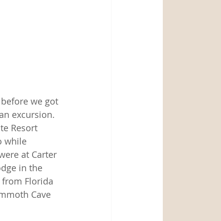
 before we got 
an excursion.  
te Resort 
o while 
were at Carter 
dge in the 
 from Florida 
Mammoth Cave 