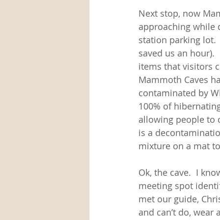
Next stop, now Mamm
approaching while dr
station parking lot. 
saved us an hour).  
items that visitors 
Mammoth Caves have 
contaminated by Whi
100% of hibernating
allowing people to c
is a decontaminatio
mixture on a mat to
Ok, the cave.  I k
meeting spot identi
met our guide, Chri
and can’t do, wear 