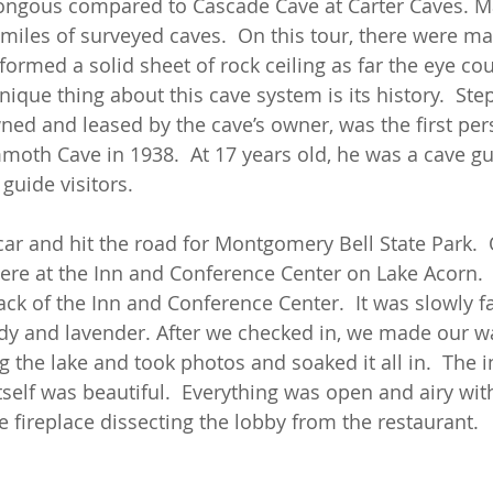
ongous compared to Cascade Cave at Carter Caves.
miles of surveyed caves.  On this tour, there were ma
ormed a solid sheet of rock ceiling as far the eye cou
ique thing about this cave system is its history.  Ste
ed and leased by the cave’s owner, was the first per
oth Cave in 1938.  At 17 years old, he was a cave gu
guide visitors. 
car and hit the road for Montgomery Bell State Park.  
e at the Inn and Conference Center on Lake Acorn. 
ack of the Inn and Conference Center.  It was slowly fa
dy and lavender. After we checked in, we made our wa
 the lake and took photos and soaked it all in.  The 
self was beautiful.  Everything was open and airy with
 fireplace dissecting the lobby from the restaurant.  