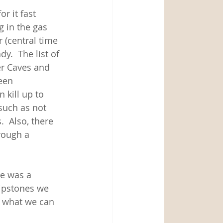
 it fast 
g in the gas 
r (central time 
y.  The list of 
er Caves and 
een 
kill up to 
such as not 
  Also, there 
rough a 
e was a 
ripstones we 
f what we can 