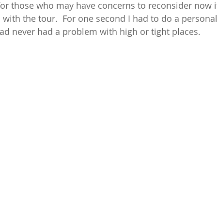
r those who may have concerns to reconsider now if
 with the tour.  For one second I had to do a personal
had never had a problem with high or tight places. 