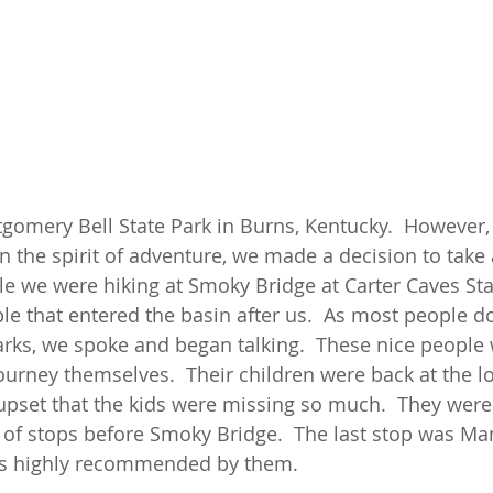
omery Bell State Park in Burns, Kentucky.  However,
in the spirit of adventure, we made a decision to take 
le we were hiking at Smoky Bridge at Carter Caves Sta
le that entered the basin after us.  As most people d
arks, we spoke and began talking.  These nice people 
ourney themselves.  Their children were back at the lo
pset that the kids were missing so much.  They were
 of stops before Smoky Bridge.  The last stop was 
was highly recommended by them. 