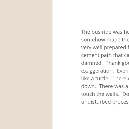
The bus ride was h
somehow made thems
very well prepared 
cement path that ca
damned.  Thank goo
exaggeration.  Even
like a turtle.  There
down.  There was a 
touch the walls.  D
undisturbed process