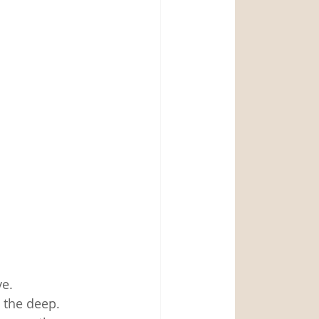
e. 
the deep.  