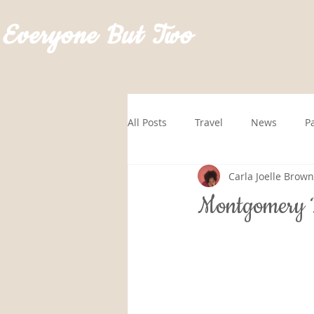
Everyone But Two
All Posts
Travel
News
P
Carla Joelle Brown
GoRVingSponsored
Roadtrip
Montgomery B
Hawaii