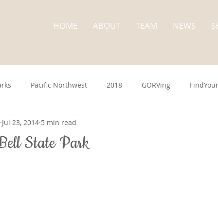
HOME
ABOUT
TEAM
NEWS
S
arks
Pacific Northwest
2018
GORVing
FindYou
Jul 23, 2014
5 min read
Washington State
State Parks
Cape Disappointme
ell State Park