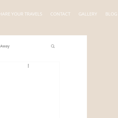
HARE YOUR TRAVELS
CONTACT
GALLERY
BLOG
rAway
nt
Alaska