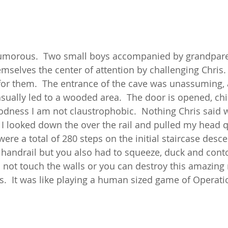
umorous.  Two small boys accompanied by grandpare
elves the center of attention by challenging Chris. 
for them.  The entrance of the cave was unassuming, a
sually led to a wooded area.  The door is opened, ch
dness I am not claustrophobic.  Nothing Chris said 
 I looked down the over the rail and pulled my head q
 were a total of 280 steps on the initial staircase desce
handrail but you also had to squeeze, duck and conto
o not touch the walls or you can destroy this amazing 
.  It was like playing a human sized game of Operati