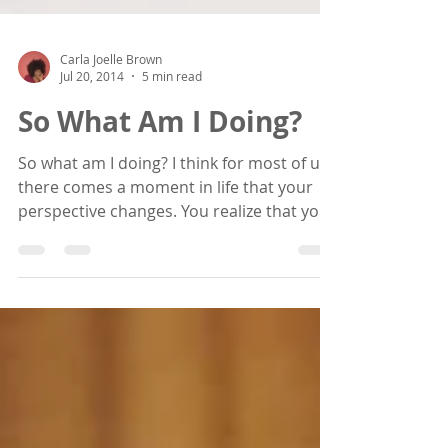
Carla Joelle Brown
Jul 20, 2014
5 min read
So What Am I Doing?
So what am I doing? I think for most of us,
there comes a moment in life that your
perspective changes. You realize that you
are indeed...