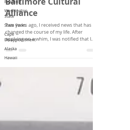
Baltimore Cultural
Roadtrip
Alliance
Washington
State
Two years ago, I received news that has
State Parks
changed the course of my life. After
Cape
applying on a whim, I was notified that I
Disappointment
received the...
Alaska
Hawaii