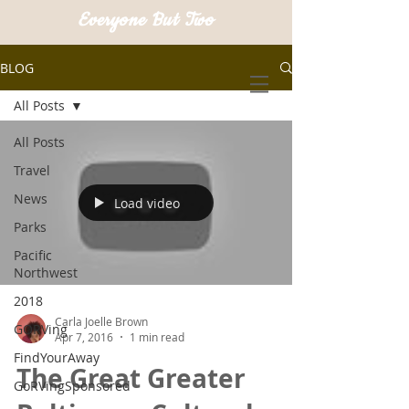
Everyone But Two
BLOG
All Posts
All Posts
Travel
News
Load video
Parks
Pacific
Northwest
2018
Carla Joelle Brown
GORVing
Apr 7, 2016
1 min read
FindYourAway
The Great Greater
GoRVingSponsored