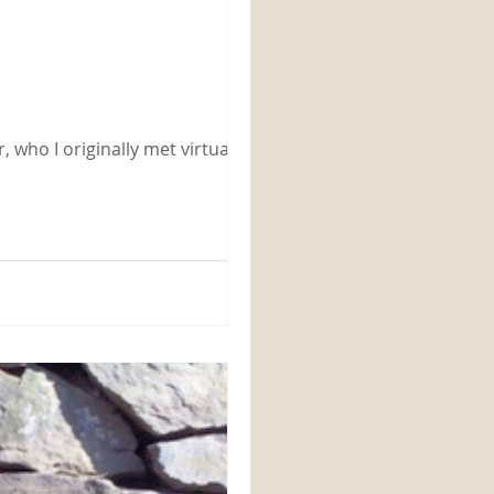
 who I originally met virtually