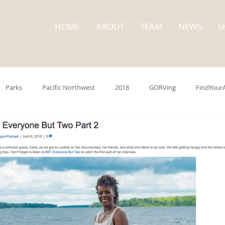
HOME
ABOUT
TEAM
NEWS
S
Parks
Pacific Northwest
2018
GORVing
FindYour
trip
Washington State
State Parks
Cape Disappointment