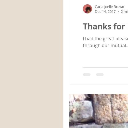
Carla Joelle Brown
Dec 14, 2017
2 mi
Thanks for 
I had the great pleas
through our mutual..