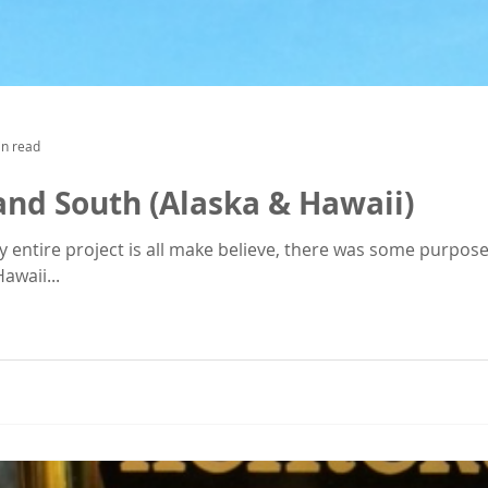
in read
and South (Alaska & Hawaii)
re project is all make believe, there was some purpose to this plan. 
awaii...