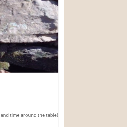
 and time around the table!