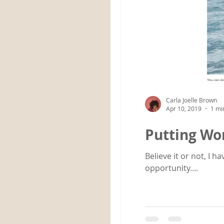
Carla Joelle Brown
Apr 10, 2019
1 mi
Putting Wor
Believe it or not, I 
opportunity....