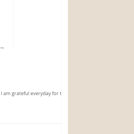
 I am grateful everyday for the