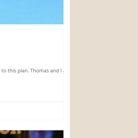
Thomas and I are