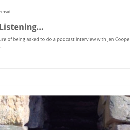
n read
Listening...
ure of being asked to do a podcast interview with Jen Cooper,
.