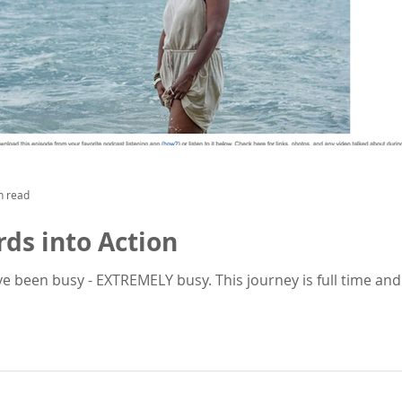
n read
ds into Action
have been busy - EXTREMELY busy. This journey is full time and