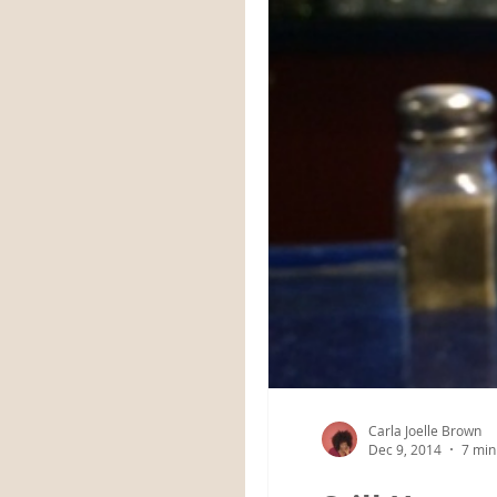
Carla Joelle Brown
Dec 9, 2014
7 min