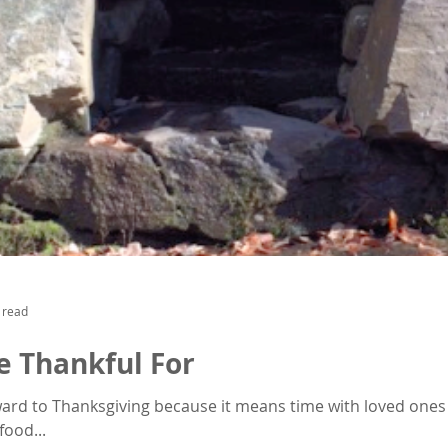
 read
e Thankful For
rward to Thanksgiving because it means time with loved ones
ood...