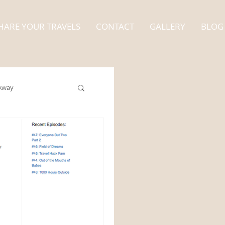
HARE YOUR TRAVELS
CONTACT
GALLERY
BLOG
Away
Alaska