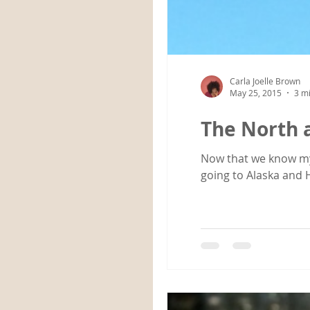
Carla Joelle Brown
May 25, 2015
3 m
The North 
Now that we know my enti
going to Alaska and H