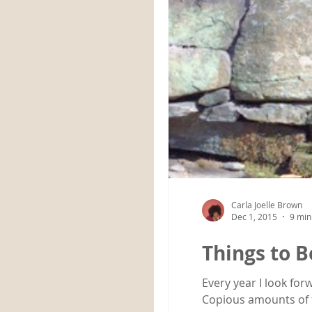
Carla Joelle Brown
Dec 1, 2015
9 min
Things to B
Every year I look fo
Copious amounts of f