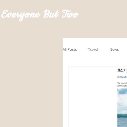
Everyone But Two
All Posts
Travel
News
GoRVingSponsored
Road
Hawaii