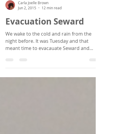
Carla Joelle Brown
Jun 2, 2015
12 min read
Evacuation Seward
We wake to the cold and rain from the
night before. It was Tuesday and that
meant time to evacauate Seward and
head back up to Anchorage...