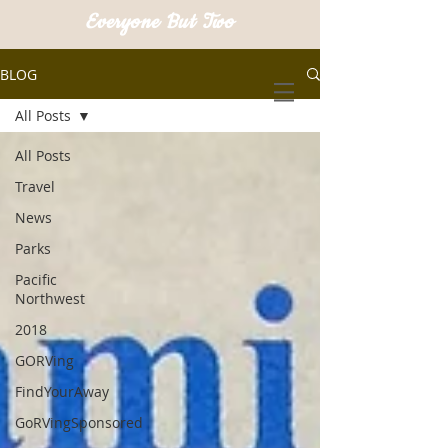
Everyone But Two
BLOG
All Posts
All Posts
Travel
News
Parks
Pacific
Northwest
2018
GORVing
FindYourAway
GoRVingSponsored