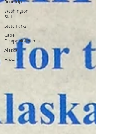
Roadtrip
Washington
State
State Parks
Cape
Disappointment
Alaska
Hawaii