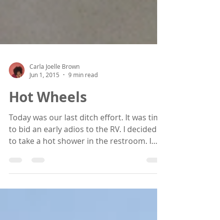
Carla Joelle Brown
Jun 1, 2015
9 min read
Hot Wheels
Today was our last ditch effort. It was time
to bid an early adios to the RV. I decided
to take a hot shower in the restroom. I
marvel in...