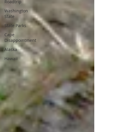
Roadtrip
Washington
State
State Parks
Cape
Disappointment
Alaska
Hawaii