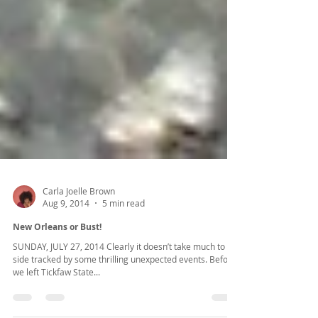
Carla Joelle Brown
Aug 9, 2014
5 min read
New Orleans or Bust!
SUNDAY, JULY 27, 2014 Clearly it doesn’t take much to get
side tracked by some thrilling unexpected events. Before
we left Tickfaw State...