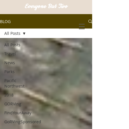
Everyone But Two
BLOG
All Posts
All Posts
Travel
News
Parks
Pacific
Northwest
2018
GORVing
FindYourAway
GoRVingSponsored