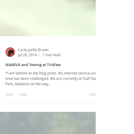
Carla Joelle Brown
Jul 28, 2014
7 min read
NAARVA and Towing at Tickfaw
*I am behind on the blog posts. My internet service and
time has been challenged. We are currently at Gulf State
Park, Alabama on the way...