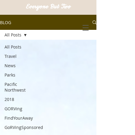
Everyone But Two
BLOG
All Posts
All Posts
Travel
News
Parks
Pacific
Northwest
2018
GORVing
FindYourAway
GoRVingSponsored