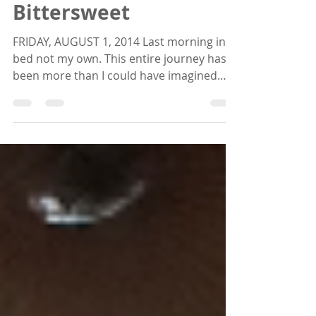
Sep 5, 2014
4 min read
Bittersweet
FRIDAY, AUGUST 1, 2014 Last morning in a
bed not my own. This entire journey has
been more than I could have imagined
and this is only...