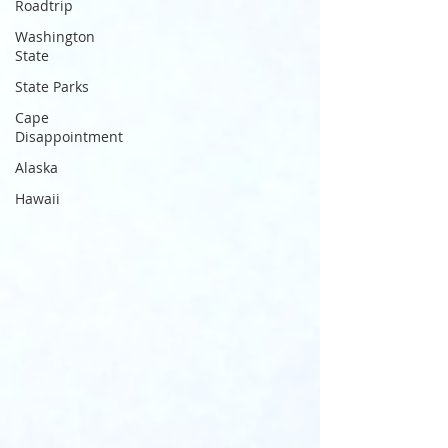
Roadtrip
Washington
State
State Parks
Cape
Disappointment
Alaska
Hawaii