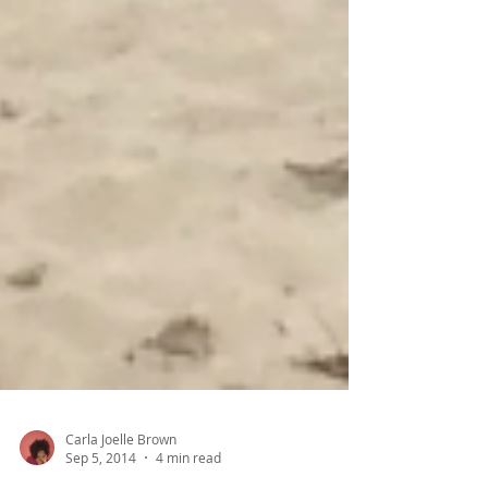
Carla Joelle Brown