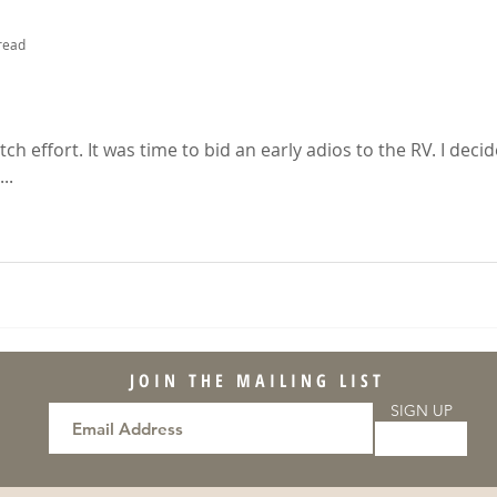
read
s
tch effort. It was time to bid an early adios to the RV. I deci
..
JOIN THE MAILING LIST
SIGN UP