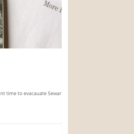
eant time to evacauate Seward and