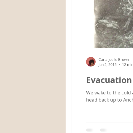
Carla Joelle Brown
Jun 2, 2015
12 min
Evacuation
We wake to the cold 
head back up to Anch