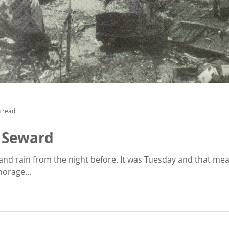
 read
 Seward
and rain from the night before. It was Tuesday and that m
orage...