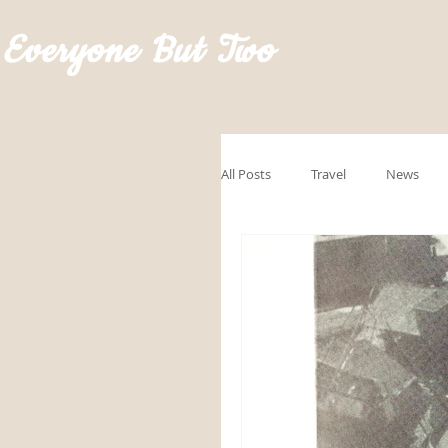
Everyone But Two
All Posts
Travel
News
GoRVingSponsored
Road
Hawaii