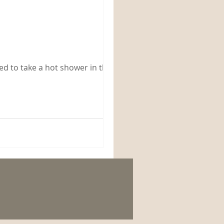
ded to take a hot shower in the