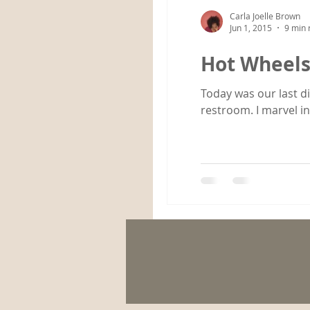
Carla Joelle Brown
Jun 1, 2015
9 min 
Hot Wheel
Today was our last di
restroom. I marvel in.