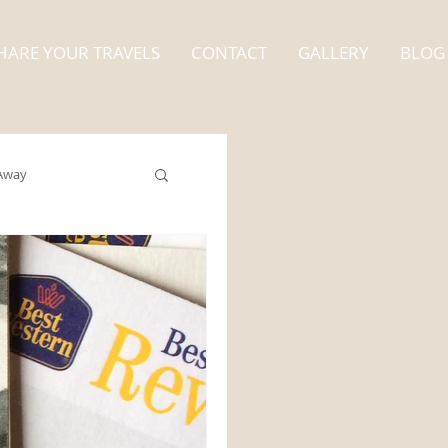
HARE YOUR TRAVELS
CONTACT
GALLERY
BLOG
Away
Alaska