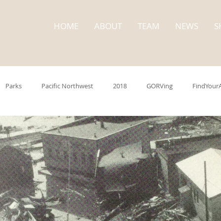
HOME
ABOUT
TEAM
NEWS
S
Parks
Pacific Northwest
2018
GORVing
FindYour
trip
Washington State
State Parks
Cape Disappointment