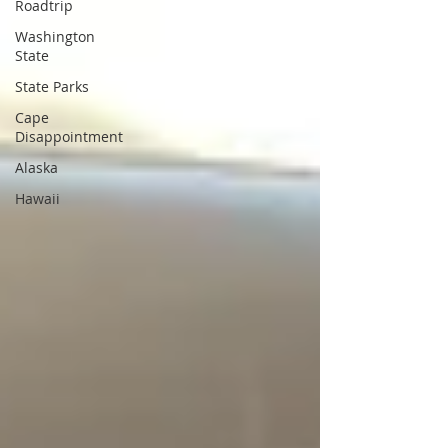
Roadtrip
Washington
State
State Parks
Cape
Disappointment
Alaska
Hawaii