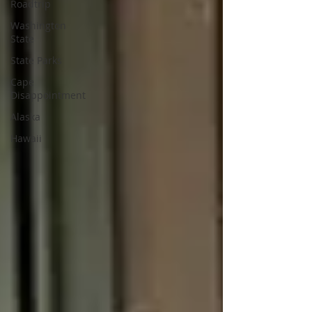
Roadtrip
Washington
State
State Parks
Cape
Disappointment
Alaska
Hawaii