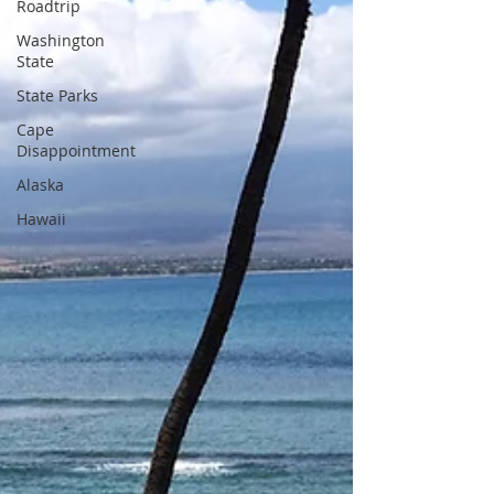
Roadtrip
Washington
State
State Parks
Cape
Disappointment
Alaska
Hawaii