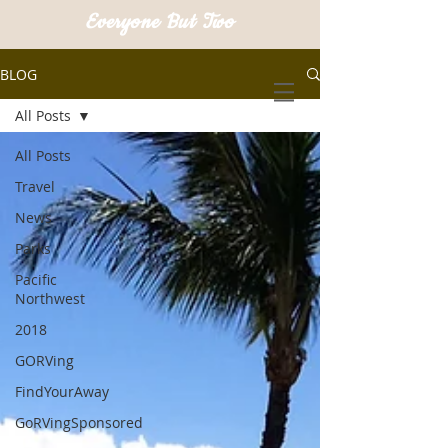
Everyone But Two
BLOG
All Posts
All Posts
Travel
News
Parks
Pacific
Northwest
2018
GORVing
FindYourAway
GoRVingSponsored