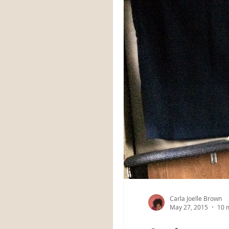
Carla Joelle Brown
May 27, 2015
10 