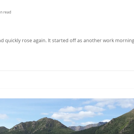
in read
nd quickly rose again. It started off as another work morning