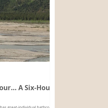
 Tour… A Six-Hour
l has great-individual bathrooms.