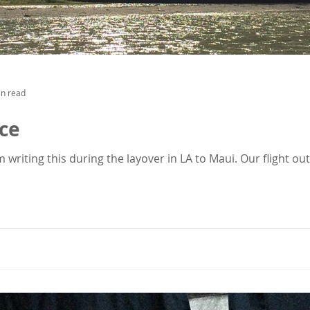
in read
ice
am writing this during the layover in LA to Maui. Our flight o