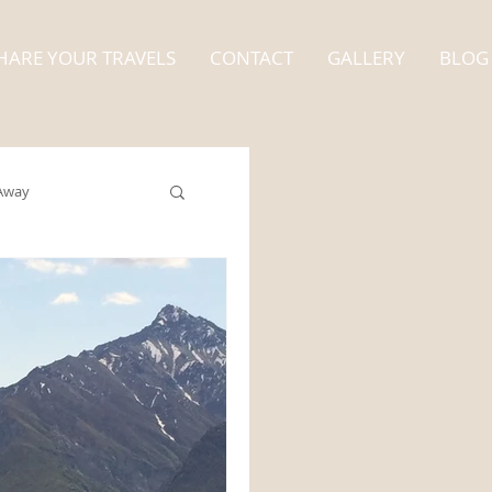
HARE YOUR TRAVELS
CONTACT
GALLERY
BLOG
Away
Alaska