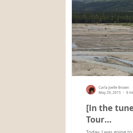
Carla Joelle Brown
May 29, 2015
9 m
[In the tun
Tour…
Today, I was going to