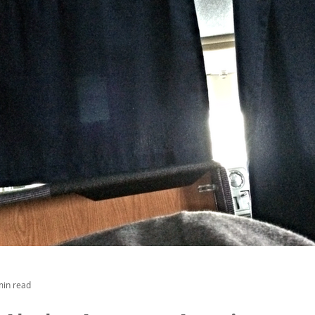
min read