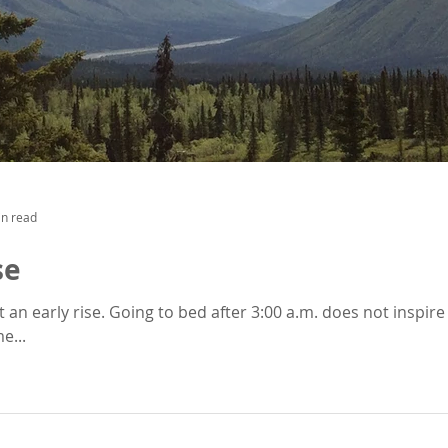
in read
se
oes not inspire you to jump out of bed. It was
e...