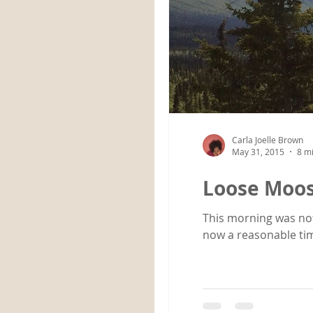
Carla Joelle Brown
May 31, 2015
8 m
Loose Moo
This morning was not an early rise. Going to bed after 3:00 a.m. d
now a reasonable tim