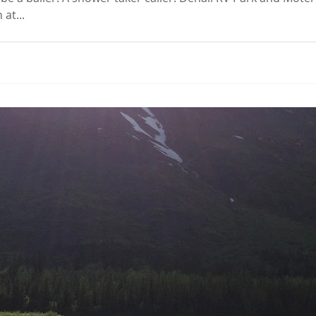
at...