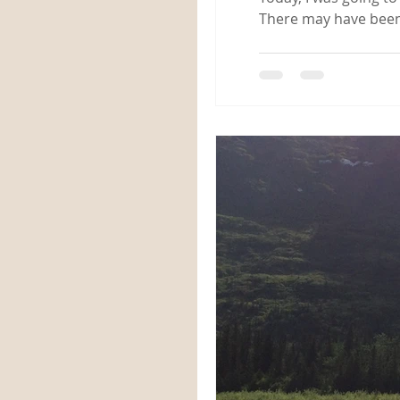
There may have been 