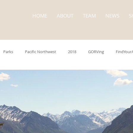
HOME
ABOUT
TEAM
NEWS
S
Parks
Pacific Northwest
2018
GORVing
FindYour
trip
Washington State
State Parks
Cape Disappointment