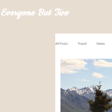
Everyone But Two
All Posts
Travel
News
GoRVingSponsored
Road
Hawaii