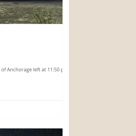
ut of Anchorage left at 11:50 pm