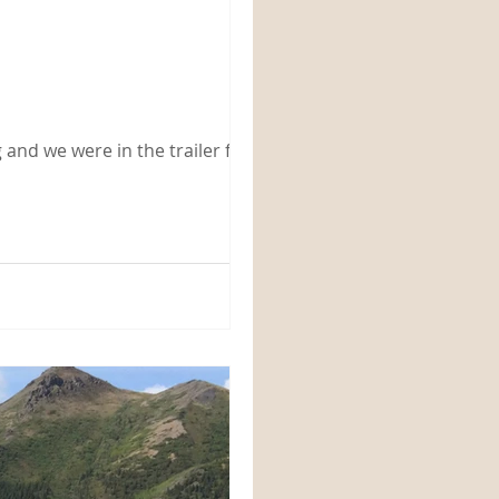
 and we were in the trailer for a