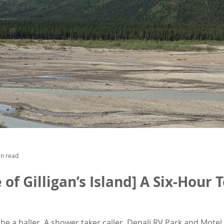
in read
e of Gilligan’s Island] A Six-Hour
 be a baller. A shower taker caller. Denali RV Park and Mote