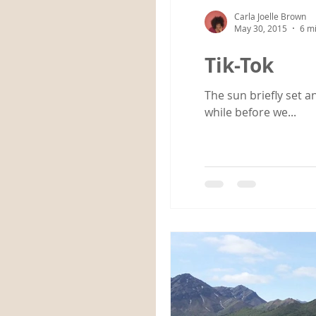
Carla Joelle Brown
May 30, 2015
6 m
Tik-Tok
The sun briefly set a
while before we...