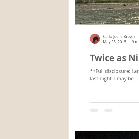
Carla Joelle Brown
May 28, 2015
9 m
Twice as N
**Full disclosure: I 
last night. I may be...