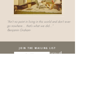
“Ain’t no point in living in this world and don’t ever
go nowhere… that’s what we did…”
-Benjamin Graham-
JOIN THE MAILING LIST
SIGN UP
Sponsorship provided by:
The Rubys Artist Project Grants were conceived and initiated with start-up
funding from the Robert W. Deutsch Foundation and are a program of the
Greater Baltimore Cultural Alliance.