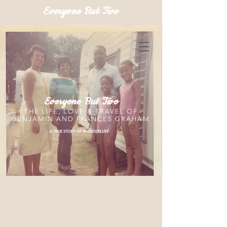
Everyone But Two
Everyone But Two
THE LIFE, LOVE & TRAVEL OF
BENJAMIN AND FRANCES GRAHAM
A TRUE STORY OF WANDERLUST