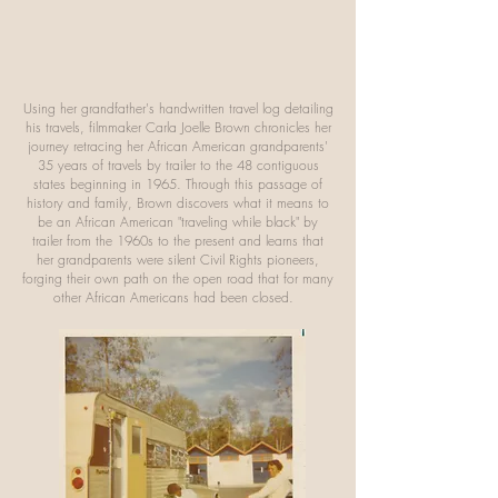
Using her grandfather's handwritten travel log detailing
his travels, filmmaker Carla Joelle Brown chronicles her
journey retracing her African American grandparents'
35 years of travels by trailer to the 48 contiguous
states beginning in 1965. Through this passage of
history and family, Brown discovers what it means to
be an African American "traveling while black" by
trailer from the 1960s to the present and learns that
her grandparents were silent Civil Rights pioneers,
forging their own path on the open road that for many
other African Americans had been closed.